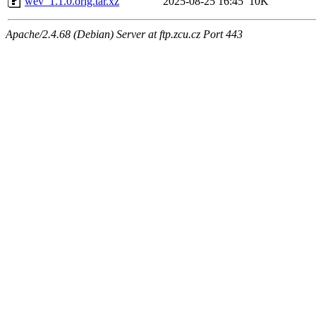
wev_1.1.0.orig.tar.xz
2025-08-25 16:45
10K
Apache/2.4.68 (Debian) Server at ftp.zcu.cz Port 443