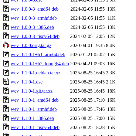
wev_1.0.0-3_amd64.deb
2024-02-05 11:55
13K
wev_1.0.0-3_armhf.deb
2024-02-05 11:55
11K
wev_1.0.0-3_i386.deb
2024-02-05 11:55
13K
wev_1.0.0-3_riscv64.deb
2024-02-05 12:05
12K
wev_1.0.0.orig.tar.gz
2020-04-01 19:35
8.4K
wev_1.1.0-1+b1_arm64.deb
2026-01-21 02:02
15K
wev_1.1.0-1+b2_loong64.deb
2026-04-21 09:03
16K
wev_1.1.0-1.debian.tar.xz
2025-08-25 16:45
2.3K
wev_1.1.0-1.dsc
2025-08-25 16:45
2.1K
wev_1.1.0-1.git.tar.xz
2025-08-25 16:45
18K
wev_1.1.0-1_amd64.deb
2025-08-25 17:10
16K
wev_1.1.0-1_armhf.deb
2025-08-25 17:46
13K
wev_1.1.0-1_i386.deb
2025-08-25 17:00
15K
wev_1.1.0-1_riscv64.deb
2025-08-25 18:28
15K