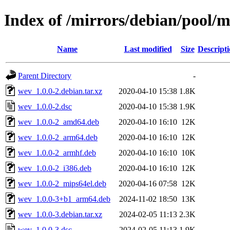
Index of /mirrors/debian/pool/
Name
Last modified
Size
Descript
Parent Directory
-
wev_1.0.0-2.debian.tar.xz
2020-04-10 15:38
1.8K
wev_1.0.0-2.dsc
2020-04-10 15:38
1.9K
wev_1.0.0-2_amd64.deb
2020-04-10 16:10
12K
wev_1.0.0-2_arm64.deb
2020-04-10 16:10
12K
wev_1.0.0-2_armhf.deb
2020-04-10 16:10
10K
wev_1.0.0-2_i386.deb
2020-04-10 16:10
12K
wev_1.0.0-2_mips64el.deb
2020-04-16 07:58
12K
wev_1.0.0-3+b1_arm64.deb
2024-11-02 18:50
13K
wev_1.0.0-3.debian.tar.xz
2024-02-05 11:13
2.3K
wev_1.0.0-3.dsc
2024-02-05 11:13
1.9K