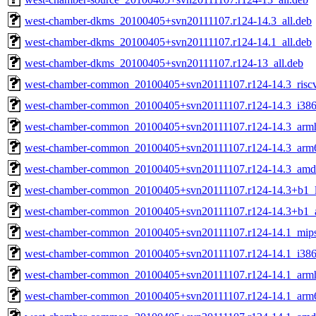
west-chamber-dkms_20100405+svn20111107.r124-14.3_all.deb
west-chamber-dkms_20100405+svn20111107.r124-14.1_all.deb
west-chamber-dkms_20100405+svn20111107.r124-13_all.deb
west-chamber-common_20100405+svn20111107.r124-14.3_risc
west-chamber-common_20100405+svn20111107.r124-14.3_i386
west-chamber-common_20100405+svn20111107.r124-14.3_armh
west-chamber-common_20100405+svn20111107.r124-14.3_arm
west-chamber-common_20100405+svn20111107.r124-14.3_amd
west-chamber-common_20100405+svn20111107.r124-14.3+b1_
west-chamber-common_20100405+svn20111107.r124-14.3+b1_
west-chamber-common_20100405+svn20111107.r124-14.1_mips
west-chamber-common_20100405+svn20111107.r124-14.1_i386
west-chamber-common_20100405+svn20111107.r124-14.1_armh
west-chamber-common_20100405+svn20111107.r124-14.1_arm