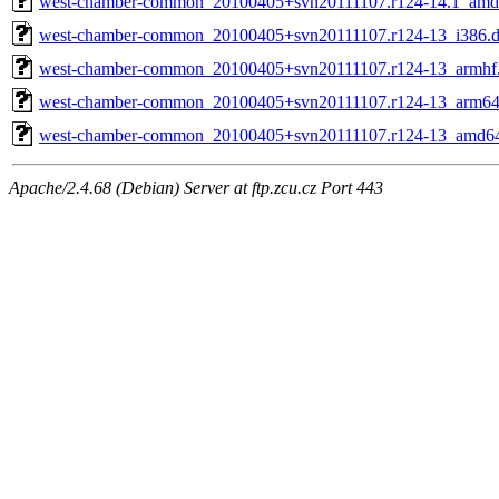
west-chamber-common_20100405+svn20111107.r124-14.1_amd
west-chamber-common_20100405+svn20111107.r124-13_i386.
west-chamber-common_20100405+svn20111107.r124-13_armhf
west-chamber-common_20100405+svn20111107.r124-13_arm64
west-chamber-common_20100405+svn20111107.r124-13_amd6
Apache/2.4.68 (Debian) Server at ftp.zcu.cz Port 443