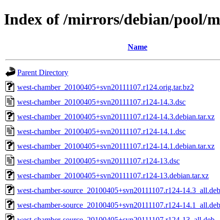
Index of /mirrors/debian/pool/
Name
Parent Directory
west-chamber_20100405+svn20111107.r124.orig.tar.bz2
west-chamber_20100405+svn20111107.r124-14.3.dsc
west-chamber_20100405+svn20111107.r124-14.3.debian.tar.xz
west-chamber_20100405+svn20111107.r124-14.1.dsc
west-chamber_20100405+svn20111107.r124-14.1.debian.tar.xz
west-chamber_20100405+svn20111107.r124-13.dsc
west-chamber_20100405+svn20111107.r124-13.debian.tar.xz
west-chamber-source_20100405+svn20111107.r124-14.3_all.de
west-chamber-source_20100405+svn20111107.r124-14.1_all.de
west-chamber-source_20100405+svn20111107.r124-13_all.deb