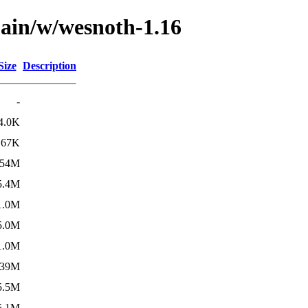
main/w/wesnoth-1.16
Size
Description
-
4.0K
67K
454M
5.4M
1.0M
5.0M
1.0M
139M
5.5M
5.1M