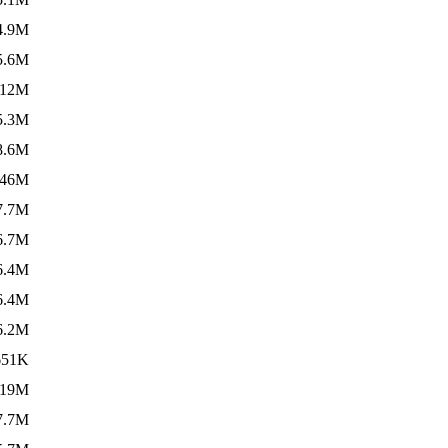
4.9M
5.6M
12M
5.3M
8.6M
146M
7.7M
6.7M
6.4M
6.4M
6.2M
651K
19M
7.7M