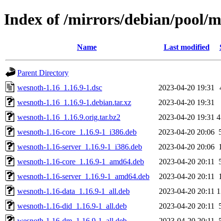
Index of /mirrors/debian/pool/
Name
Last modified
Parent Directory
wesnoth-1.16_1.16.9-1.dsc
2023-04-20 19:31
wesnoth-1.16_1.16.9-1.debian.tar.xz
2023-04-20 19:31
wesnoth-1.16_1.16.9.orig.tar.bz2
2023-04-20 19:31
wesnoth-1.16-core_1.16.9-1_i386.deb
2023-04-20 20:06
wesnoth-1.16-server_1.16.9-1_i386.deb
2023-04-20 20:06
wesnoth-1.16-core_1.16.9-1_amd64.deb
2023-04-20 20:11
wesnoth-1.16-server_1.16.9-1_amd64.deb
2023-04-20 20:11
wesnoth-1.16-data_1.16.9-1_all.deb
2023-04-20 20:11
wesnoth-1.16-did_1.16.9-1_all.deb
2023-04-20 20:11
wesnoth-1.16-dm_1.16.9-1_all.deb
2023-04-20 20:11