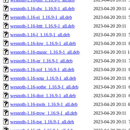
wesnoth-1.16-dw_1.16.9-1_all.deb
2023-04-20 20:11
wesnoth-1.16-ei_1.16.9-1_all.deb
2023-04-20 20:11
wesnoth-1.16-httt_1.16.9-1_all.deb
2023-04-20 20:11
wesnoth-1.16-l_1.16.9-1_all.deb
2023-04-20 20:11
wesnoth-1.16-low_1.16.9-1_all.deb
2023-04-20 20:11
wesnoth-1.16-music_1.16.9-1_all.deb
2023-04-20 20:11
wesnoth-1.16-nr_1.16.9-1_all.deb
2023-04-20 20:11
wesnoth-1.16-sof_1.16.9-1_all.deb
2023-04-20 20:11
wesnoth-1.16-sota_1.16.9-1_all.deb
2023-04-20 20:11
wesnoth-1.16-sotbe_1.16.9-1_all.deb
2023-04-20 20:11
wesnoth-1.16-thot_1.16.9-1_all.deb
2023-04-20 20:11
wesnoth-1.16-tools_1.16.9-1_all.deb
2023-04-20 20:11
wesnoth-1.16-trow_1.16.9-1_all.deb
2023-04-20 20:11
wesnoth-1.16-tsg_1.16.9-1_all.deb
2023-04-20 20:11