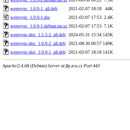
weresync_1.0.9-1_all.deb
2021-02-07 18:18
44K
weresync_1.0.9-1.dsc
2021-02-07 17:53
2.4K
weresync_1.0.9-1.debian.tar.xz
2021-02-07 17:53
7.1K
weresync-doc_1.1.5-2_all.deb
2024-05-31 15:34
145K
weresync-doc_1.0.9-2_all.deb
2021-08-30 00:57
149K
weresync-doc_1.0.9-1_all.deb
2021-02-07 18:18
141K
Apache/2.4.68 (Debian) Server at ftp.zcu.cz Port 443