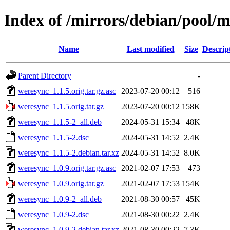
Index of /mirrors/debian/pool/
Name
Last modified
Size
Descrip
Parent Directory
-
weresync_1.1.5.orig.tar.gz.asc
2023-07-20 00:12
516
weresync_1.1.5.orig.tar.gz
2023-07-20 00:12
158K
weresync_1.1.5-2_all.deb
2024-05-31 15:34
48K
weresync_1.1.5-2.dsc
2024-05-31 14:52
2.4K
weresync_1.1.5-2.debian.tar.xz
2024-05-31 14:52
8.0K
weresync_1.0.9.orig.tar.gz.asc
2021-02-07 17:53
473
weresync_1.0.9.orig.tar.gz
2021-02-07 17:53
154K
weresync_1.0.9-2_all.deb
2021-08-30 00:57
45K
weresync_1.0.9-2.dsc
2021-08-30 00:22
2.4K
weresync_1.0.9-2.debian.tar.xz
2021-08-30 00:22
7.3K