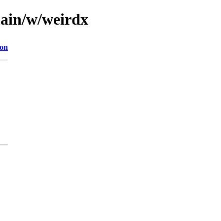
main/w/weirdx
ion