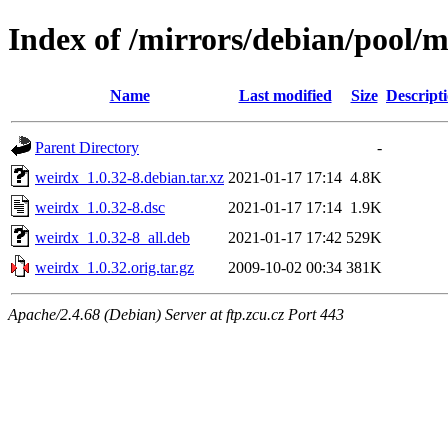
Index of /mirrors/debian/pool/
Name
Last modified
Size
Descript
Parent Directory
-
weirdx_1.0.32-8.debian.tar.xz
2021-01-17 17:14
4.8K
weirdx_1.0.32-8.dsc
2021-01-17 17:14
1.9K
weirdx_1.0.32-8_all.deb
2021-01-17 17:42
529K
weirdx_1.0.32.orig.tar.gz
2009-10-02 00:34
381K
Apache/2.4.68 (Debian) Server at ftp.zcu.cz Port 443