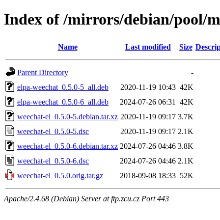
Index of /mirrors/debian/pool/
Name
Last modified
Size
Descrip
Parent Directory
-
elpa-weechat_0.5.0-5_all.deb
2020-11-19 10:43
42K
elpa-weechat_0.5.0-6_all.deb
2024-07-26 06:31
42K
weechat-el_0.5.0-5.debian.tar.xz
2020-11-19 09:17
3.7K
weechat-el_0.5.0-5.dsc
2020-11-19 09:17
2.1K
weechat-el_0.5.0-6.debian.tar.xz
2024-07-26 04:46
3.8K
weechat-el_0.5.0-6.dsc
2024-07-26 04:46
2.1K
weechat-el_0.5.0.orig.tar.gz
2018-09-08 18:33
52K
Apache/2.4.68 (Debian) Server at ftp.zcu.cz Port 443