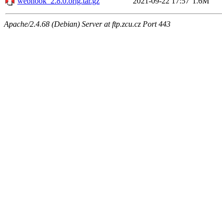
webhook_2.8.0.orig.tar.gz
2021-09-22 17:57
1.6M
Apache/2.4.68 (Debian) Server at ftp.zcu.cz Port 443