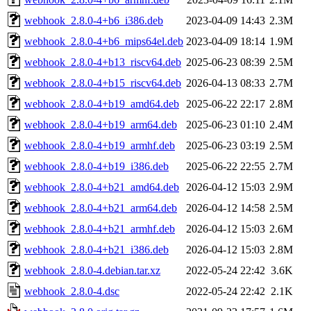
webhook_2.8.0-4+b6_i386.deb
2023-04-09 14:43
2.3M
webhook_2.8.0-4+b6_mips64el.deb
2023-04-09 18:14
1.9M
webhook_2.8.0-4+b13_riscv64.deb
2025-06-23 08:39
2.5M
webhook_2.8.0-4+b15_riscv64.deb
2026-04-13 08:33
2.7M
webhook_2.8.0-4+b19_amd64.deb
2025-06-22 22:17
2.8M
webhook_2.8.0-4+b19_arm64.deb
2025-06-23 01:10
2.4M
webhook_2.8.0-4+b19_armhf.deb
2025-06-23 03:19
2.5M
webhook_2.8.0-4+b19_i386.deb
2025-06-22 22:55
2.7M
webhook_2.8.0-4+b21_amd64.deb
2026-04-12 15:03
2.9M
webhook_2.8.0-4+b21_arm64.deb
2026-04-12 14:58
2.5M
webhook_2.8.0-4+b21_armhf.deb
2026-04-12 15:03
2.6M
webhook_2.8.0-4+b21_i386.deb
2026-04-12 15:03
2.8M
webhook_2.8.0-4.debian.tar.xz
2022-05-24 22:42
3.6K
webhook_2.8.0-4.dsc
2022-05-24 22:42
2.1K