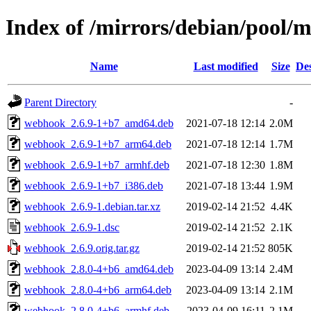
Index of /mirrors/debian/pool
Name
Last modified
Size
Des
Parent Directory
-
webhook_2.6.9-1+b7_amd64.deb
2021-07-18 12:14
2.0M
webhook_2.6.9-1+b7_arm64.deb
2021-07-18 12:14
1.7M
webhook_2.6.9-1+b7_armhf.deb
2021-07-18 12:30
1.8M
webhook_2.6.9-1+b7_i386.deb
2021-07-18 13:44
1.9M
webhook_2.6.9-1.debian.tar.xz
2019-02-14 21:52
4.4K
webhook_2.6.9-1.dsc
2019-02-14 21:52
2.1K
webhook_2.6.9.orig.tar.gz
2019-02-14 21:52
805K
webhook_2.8.0-4+b6_amd64.deb
2023-04-09 13:14
2.4M
webhook_2.8.0-4+b6_arm64.deb
2023-04-09 13:14
2.1M
webhook_2.8.0-4+b6_armhf.deb
2023-04-09 16:11
2.1M