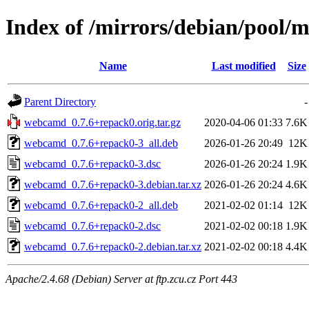
Index of /mirrors/debian/pool
Name
Last modified
Size
Parent Directory
-
webcamd_0.7.6+repack0.orig.tar.gz
2020-04-06 01:33
7.6K
webcamd_0.7.6+repack0-3_all.deb
2026-01-26 20:49
12K
webcamd_0.7.6+repack0-3.dsc
2026-01-26 20:24
1.9K
webcamd_0.7.6+repack0-3.debian.tar.xz
2026-01-26 20:24
4.6K
webcamd_0.7.6+repack0-2_all.deb
2021-02-02 01:14
12K
webcamd_0.7.6+repack0-2.dsc
2021-02-02 00:18
1.9K
webcamd_0.7.6+repack0-2.debian.tar.xz
2021-02-02 00:18
4.4K
Apache/2.4.68 (Debian) Server at ftp.zcu.cz Port 443