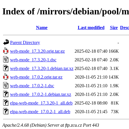
Index of /mirrors/debian/pool
Name
Last modified
Size
Desc
Parent Directory
-
web-mode_17.3.20.orig.tar.gz
2025-02-18 07:40
166K
web-mode_17.3.20-1.dsc
2025-02-18 07:40
2.0K
web-mode_17.3.20-1.debian.tar.xz
2025-02-18 07:40
3.1K
web-mode_17.0.2.orig.tar.gz
2020-11-05 21:10
143K
web-mode_17.0.2-1.dsc
2020-11-05 21:10
1.9K
web-mode_17.0.2-1.debian.tar.xz
2020-11-05 21:10
2.0K
elpa-web-mode_17.3.20-1_all.deb
2025-02-18 08:00
81K
elpa-web-mode_17.0.2-1_all.deb
2020-11-05 21:45
73K
Apache/2.4.68 (Debian) Server at ftp.zcu.cz Port 443