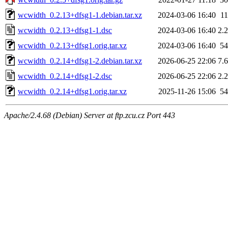
wcwidth_0.2.13+dfsg1-1.debian.tar.xz
2024-03-06 16:40
1
wcwidth_0.2.13+dfsg1-1.dsc
2024-03-06 16:40
2.
wcwidth_0.2.13+dfsg1.orig.tar.xz
2024-03-06 16:40
5
wcwidth_0.2.14+dfsg1-2.debian.tar.xz
2026-06-25 22:06
7.
wcwidth_0.2.14+dfsg1-2.dsc
2026-06-25 22:06
2.
wcwidth_0.2.14+dfsg1.orig.tar.xz
2025-11-26 15:06
5
Apache/2.4.68 (Debian) Server at ftp.zcu.cz Port 443