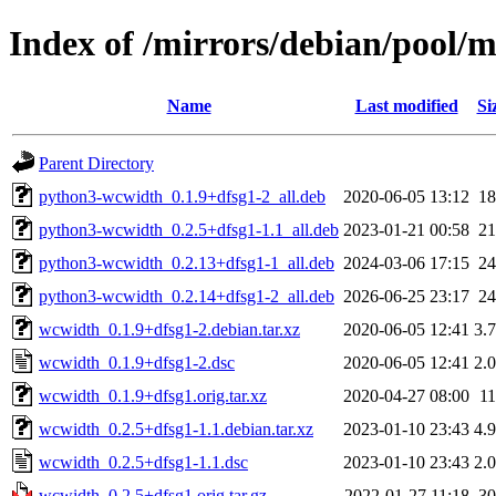
Index of /mirrors/debian/pool/
Name
Last modified
Si
Parent Directory
python3-wcwidth_0.1.9+dfsg1-2_all.deb
2020-06-05 13:12
1
python3-wcwidth_0.2.5+dfsg1-1.1_all.deb
2023-01-21 00:58
2
python3-wcwidth_0.2.13+dfsg1-1_all.deb
2024-03-06 17:15
2
python3-wcwidth_0.2.14+dfsg1-2_all.deb
2026-06-25 23:17
2
wcwidth_0.1.9+dfsg1-2.debian.tar.xz
2020-06-05 12:41
3.
wcwidth_0.1.9+dfsg1-2.dsc
2020-06-05 12:41
2.
wcwidth_0.1.9+dfsg1.orig.tar.xz
2020-04-27 08:00
1
wcwidth_0.2.5+dfsg1-1.1.debian.tar.xz
2023-01-10 23:43
4.
wcwidth_0.2.5+dfsg1-1.1.dsc
2023-01-10 23:43
2.
wcwidth_0.2.5+dfsg1.orig.tar.gz
2022-01-27 11:18
3