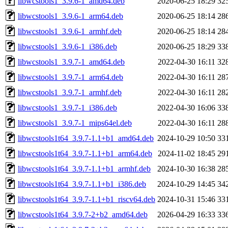
libwcstools1_3.9.6-1_amd64.deb
2020-06-25 18:29
32
libwcstools1_3.9.6-1_arm64.deb
2020-06-25 18:14
28
libwcstools1_3.9.6-1_armhf.deb
2020-06-25 18:14
28
libwcstools1_3.9.6-1_i386.deb
2020-06-25 18:29
33
libwcstools1_3.9.7-1_amd64.deb
2022-04-30 16:11
32
libwcstools1_3.9.7-1_arm64.deb
2022-04-30 16:11
28
libwcstools1_3.9.7-1_armhf.deb
2022-04-30 16:11
28
libwcstools1_3.9.7-1_i386.deb
2022-04-30 16:06
33
libwcstools1_3.9.7-1_mips64el.deb
2022-04-30 16:11
28
libwcstools1t64_3.9.7-1.1+b1_amd64.deb
2024-10-29 10:50
33
libwcstools1t64_3.9.7-1.1+b1_arm64.deb
2024-11-02 18:45
29
libwcstools1t64_3.9.7-1.1+b1_armhf.deb
2024-10-30 16:38
28
libwcstools1t64_3.9.7-1.1+b1_i386.deb
2024-10-29 14:45
34
libwcstools1t64_3.9.7-1.1+b1_riscv64.deb
2024-10-31 15:46
33
libwcstools1t64_3.9.7-2+b2_amd64.deb
2026-04-29 16:33
33