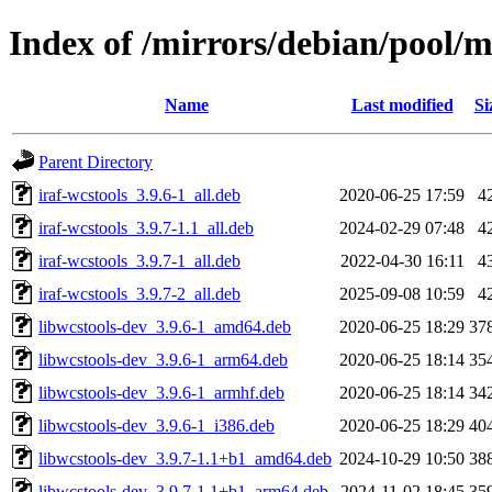
Index of /mirrors/debian/pool/m
Name
Last modified
Si
Parent Directory
iraf-wcstools_3.9.6-1_all.deb
2020-06-25 17:59
4
iraf-wcstools_3.9.7-1.1_all.deb
2024-02-29 07:48
4
iraf-wcstools_3.9.7-1_all.deb
2022-04-30 16:11
4
iraf-wcstools_3.9.7-2_all.deb
2025-09-08 10:59
4
libwcstools-dev_3.9.6-1_amd64.deb
2020-06-25 18:29
37
libwcstools-dev_3.9.6-1_arm64.deb
2020-06-25 18:14
35
libwcstools-dev_3.9.6-1_armhf.deb
2020-06-25 18:14
34
libwcstools-dev_3.9.6-1_i386.deb
2020-06-25 18:29
40
libwcstools-dev_3.9.7-1.1+b1_amd64.deb
2024-10-29 10:50
38
libwcstools-dev_3.9.7-1.1+b1_arm64.deb
2024-11-02 18:45
35