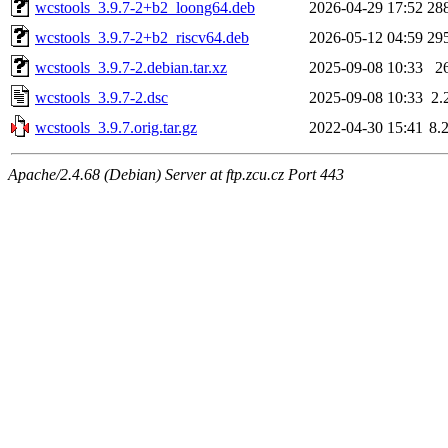
wcstools_3.9.7-2+b2_loong64.deb
2026-04-29 17:52
28
wcstools_3.9.7-2+b2_riscv64.deb
2026-05-12 04:59
29
wcstools_3.9.7-2.debian.tar.xz
2025-09-08 10:33
2
wcstools_3.9.7-2.dsc
2025-09-08 10:33
2.
wcstools_3.9.7.orig.tar.gz
2022-04-30 15:41
8.
Apache/2.4.68 (Debian) Server at ftp.zcu.cz Port 443