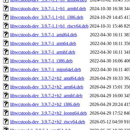
libwcstools-dev_3.9.7-1.1+b1_armhf.deb
2024-10-30 16:38
34
libwcstools-dev_3.9.7-1.1+b1_i386.deb
2024-10-29 14:45
41
libwcstools-dev_3.9.7-1.1+b1_riscv64.deb
2024-10-31 15:46
82
libwcstools-dev_3.9.7-1_amd64.deb
2022-04-30 16:11
38
libwcstools-dev_3.9.7-1_arm64.deb
2022-04-30 16:11
35
libwcstools-dev_3.9.7-1_armhf.deb
2022-04-30 16:11
34
libwcstools-dev_3.9.7-1_i386.deb
2022-04-30 16:06
40
libwcstools-dev_3.9.7-1_mips64el.deb
2022-04-30 16:11
40
libwcstools-dev_3.9.7-2+b2_amd64.deb
2026-04-29 16:33
39
libwcstools-dev_3.9.7-2+b2_arm64.deb
2026-04-29 15:01
35
libwcstools-dev_3.9.7-2+b2_armhf.deb
2026-04-29 16:00
34
libwcstools-dev_3.9.7-2+b2_i386.deb
2026-04-29 20:24
41
libwcstools-dev_3.9.7-2+b2_loong64.deb
2026-04-29 17:52
84
libwcstools-dev_3.9.7-2+b2_riscv64.deb
2026-05-12 04:59
91