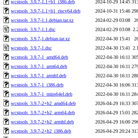
wcstools_3.9.7-1.1+b1_i386.deb
2024-10-29 14:45
31
wcstools_3.9.7-1.1+b1_riscv64.deb
2024-10-31 15:46
29
wcstools_3.9.7-1.1.debian.tar.xz
2024-02-29 03:08
2
wcstools_3.9.7-1.1.dsc
2024-02-29 03:08
2.
wcstools_3.9.7-1.debian.tar.xz
2022-04-30 15:41
2
wcstools_3.9.7-1.dsc
2022-04-30 15:41
2.
wcstools_3.9.7-1_amd64.deb
2022-04-30 16:11
30
wcstools_3.9.7-1_arm64.deb
2022-04-30 16:11
27
wcstools_3.9.7-1_armhf.deb
2022-04-30 16:11
28
wcstools_3.9.7-1_i386.deb
2022-04-30 16:06
31
wcstools_3.9.7-1_mips64el.deb
2022-04-30 16:11
28
wcstools_3.9.7-2+b2_amd64.deb
2026-04-29 16:33
30
wcstools_3.9.7-2+b2_arm64.deb
2026-04-29 15:01
28
wcstools_3.9.7-2+b2_armhf.deb
2026-04-29 16:00
29
wcstools_3.9.7-2+b2_i386.deb
2026-04-29 20:24
31