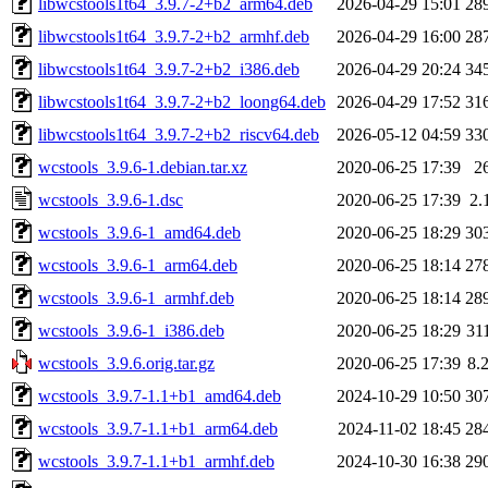
libwcstools1t64_3.9.7-2+b2_arm64.deb
2026-04-29 15:01
28
libwcstools1t64_3.9.7-2+b2_armhf.deb
2026-04-29 16:00
28
libwcstools1t64_3.9.7-2+b2_i386.deb
2026-04-29 20:24
34
libwcstools1t64_3.9.7-2+b2_loong64.deb
2026-04-29 17:52
31
libwcstools1t64_3.9.7-2+b2_riscv64.deb
2026-05-12 04:59
33
wcstools_3.9.6-1.debian.tar.xz
2020-06-25 17:39
2
wcstools_3.9.6-1.dsc
2020-06-25 17:39
2.
wcstools_3.9.6-1_amd64.deb
2020-06-25 18:29
30
wcstools_3.9.6-1_arm64.deb
2020-06-25 18:14
27
wcstools_3.9.6-1_armhf.deb
2020-06-25 18:14
28
wcstools_3.9.6-1_i386.deb
2020-06-25 18:29
31
wcstools_3.9.6.orig.tar.gz
2020-06-25 17:39
8.
wcstools_3.9.7-1.1+b1_amd64.deb
2024-10-29 10:50
30
wcstools_3.9.7-1.1+b1_arm64.deb
2024-11-02 18:45
28
wcstools_3.9.7-1.1+b1_armhf.deb
2024-10-30 16:38
29