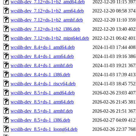
wcslib-dev_7.12+ds-1+b2_amd64.deb
2022-12-20 11:15
39
wcslib-dev_7.12+ds-1+b2_arm64.deb
2022-12-20 08:58
37
wcslib-dev_7.12+ds-1+b2_armhf.deb
2022-12-20 11:10
35
wcslib-dev_7.12+ds-1+b2_i386.deb
2022-12-20 13:40
40
wcslib-dev_7.12+ds-1+b2_mips64el.deb
2022-12-21 06:42
40
wcslib-dev_8.4+ds-1_amd64.deb
2024-11-03 17:44
40
wcslib-dev_8.4+ds-1_arm64.deb
2024-11-03 19:16
38
wcslib-dev_8.4+ds-1_armhf.deb
2024-11-03 19:21
36
wcslib-dev_8.4+ds-1_i386.deb
2024-11-03 17:39
41
wcslib-dev_8.4+ds-1_riscv64.deb
2024-11-03 18:45
75
wcslib-dev_8.5+ds-1_amd64.deb
2026-02-26 23:03
40
wcslib-dev_8.5+ds-1_arm64.deb
2026-02-26 21:45
38
wcslib-dev_8.5+ds-1_armhf.deb
2026-02-26 21:51
36
wcslib-dev_8.5+ds-1_i386.deb
2026-02-27 04:09
41
wcslib-dev_8.5+ds-1_loong64.deb
2026-02-26 22:37
76