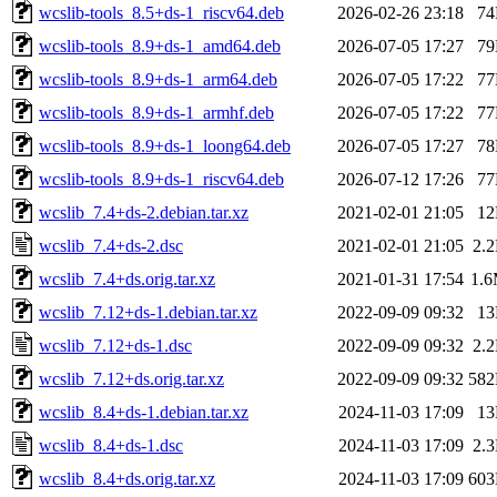
wcslib-tools_8.5+ds-1_riscv64.deb
2026-02-26 23:18
7
wcslib-tools_8.9+ds-1_amd64.deb
2026-07-05 17:27
7
wcslib-tools_8.9+ds-1_arm64.deb
2026-07-05 17:22
7
wcslib-tools_8.9+ds-1_armhf.deb
2026-07-05 17:22
7
wcslib-tools_8.9+ds-1_loong64.deb
2026-07-05 17:27
7
wcslib-tools_8.9+ds-1_riscv64.deb
2026-07-12 17:26
7
wcslib_7.4+ds-2.debian.tar.xz
2021-02-01 21:05
1
wcslib_7.4+ds-2.dsc
2021-02-01 21:05
2.
wcslib_7.4+ds.orig.tar.xz
2021-01-31 17:54
1.
wcslib_7.12+ds-1.debian.tar.xz
2022-09-09 09:32
1
wcslib_7.12+ds-1.dsc
2022-09-09 09:32
2.
wcslib_7.12+ds.orig.tar.xz
2022-09-09 09:32
58
wcslib_8.4+ds-1.debian.tar.xz
2024-11-03 17:09
1
wcslib_8.4+ds-1.dsc
2024-11-03 17:09
2.
wcslib_8.4+ds.orig.tar.xz
2024-11-03 17:09
60