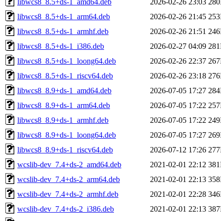
libwcs8_8.5+ds-1_amd64.deb
2026-02-26 23:03
28
libwcs8_8.5+ds-1_arm64.deb
2026-02-26 21:45
25
libwcs8_8.5+ds-1_armhf.deb
2026-02-26 21:51
24
libwcs8_8.5+ds-1_i386.deb
2026-02-27 04:09
28
libwcs8_8.5+ds-1_loong64.deb
2026-02-26 22:37
26
libwcs8_8.5+ds-1_riscv64.deb
2026-02-26 23:18
27
libwcs8_8.9+ds-1_amd64.deb
2026-07-05 17:27
28
libwcs8_8.9+ds-1_arm64.deb
2026-07-05 17:22
25
libwcs8_8.9+ds-1_armhf.deb
2026-07-05 17:22
24
libwcs8_8.9+ds-1_loong64.deb
2026-07-05 17:27
26
libwcs8_8.9+ds-1_riscv64.deb
2026-07-12 17:26
27
wcslib-dev_7.4+ds-2_amd64.deb
2021-02-01 22:12
38
wcslib-dev_7.4+ds-2_arm64.deb
2021-02-01 22:13
35
wcslib-dev_7.4+ds-2_armhf.deb
2021-02-01 22:28
34
wcslib-dev_7.4+ds-2_i386.deb
2021-02-01 22:13
38