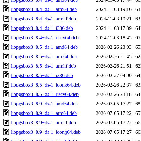
libpgsbox8_8.4+ds-1_arm64.deb
2024-11-03 19:16
6
libpgsbox8_8.4+ds-1_armhf.deb
2024-11-03 19:21
6
libpgsbox8_8.4+ds-1_i386.deb
2024-11-03 17:39
6
libpgsbox8_8.4+ds-1_riscv64.deb
2024-11-03 18:45
6
libpgsbox8_8.5+ds-1_amd64.deb
2026-02-26 23:03
6
libpgsbox8_8.5+ds-1_arm64.deb
2026-02-26 21:45
6
libpgsbox8_8.5+ds-1_armhf.deb
2026-02-26 21:51
6
libpgsbox8_8.5+ds-1_i386.deb
2026-02-27 04:09
6
libpgsbox8_8.5+ds-1_loong64.deb
2026-02-26 22:37
6
libpgsbox8_8.5+ds-1_riscv64.deb
2026-02-26 23:18
6
libpgsbox8_8.9+ds-1_amd64.deb
2026-07-05 17:27
6
libpgsbox8_8.9+ds-1_arm64.deb
2026-07-05 17:22
6
libpgsbox8_8.9+ds-1_armhf.deb
2026-07-05 17:22
6
libpgsbox8_8.9+ds-1_loong64.deb
2026-07-05 17:27
6