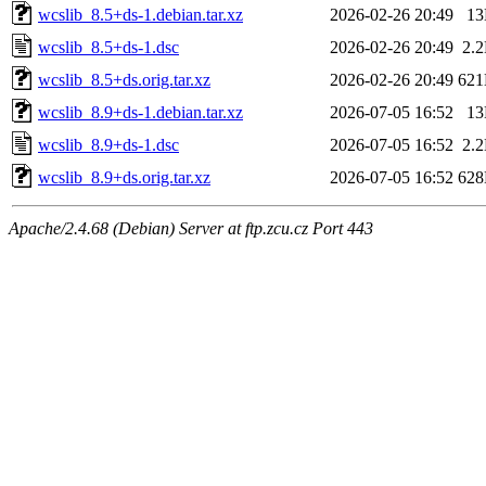
wcslib_8.5+ds-1.debian.tar.xz
2026-02-26 20:49
1
wcslib_8.5+ds-1.dsc
2026-02-26 20:49
2.
wcslib_8.5+ds.orig.tar.xz
2026-02-26 20:49
62
wcslib_8.9+ds-1.debian.tar.xz
2026-07-05 16:52
1
wcslib_8.9+ds-1.dsc
2026-07-05 16:52
2.
wcslib_8.9+ds.orig.tar.xz
2026-07-05 16:52
62
Apache/2.4.68 (Debian) Server at ftp.zcu.cz Port 443