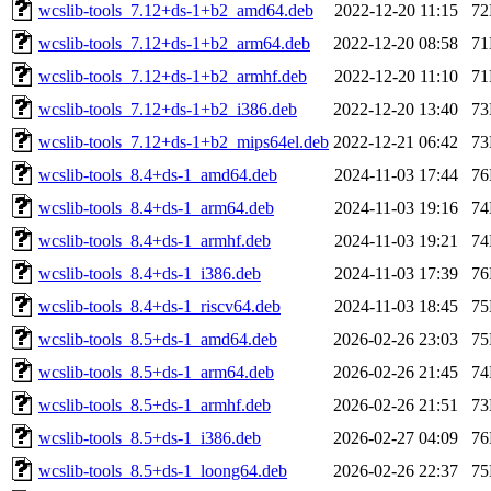
wcslib-tools_7.12+ds-1+b2_amd64.deb
2022-12-20 11:15
7
wcslib-tools_7.12+ds-1+b2_arm64.deb
2022-12-20 08:58
7
wcslib-tools_7.12+ds-1+b2_armhf.deb
2022-12-20 11:10
7
wcslib-tools_7.12+ds-1+b2_i386.deb
2022-12-20 13:40
7
wcslib-tools_7.12+ds-1+b2_mips64el.deb
2022-12-21 06:42
7
wcslib-tools_8.4+ds-1_amd64.deb
2024-11-03 17:44
7
wcslib-tools_8.4+ds-1_arm64.deb
2024-11-03 19:16
7
wcslib-tools_8.4+ds-1_armhf.deb
2024-11-03 19:21
7
wcslib-tools_8.4+ds-1_i386.deb
2024-11-03 17:39
7
wcslib-tools_8.4+ds-1_riscv64.deb
2024-11-03 18:45
7
wcslib-tools_8.5+ds-1_amd64.deb
2026-02-26 23:03
7
wcslib-tools_8.5+ds-1_arm64.deb
2026-02-26 21:45
7
wcslib-tools_8.5+ds-1_armhf.deb
2026-02-26 21:51
7
wcslib-tools_8.5+ds-1_i386.deb
2026-02-27 04:09
7
wcslib-tools_8.5+ds-1_loong64.deb
2026-02-26 22:37
7