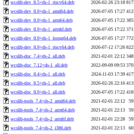
wcslib-dev_8.5+ds-1_riscv64.deb
2026-02-26 23:18
81
wcslib-dev_8.9+ds-1_amd64.deb
2026-07-05 17:27
41
wcslib-dev_8.9+ds-1_arm64.deb
2026-07-05 17:22
38
wcslib-dev_8.9+ds-1_armhf.deb
2026-07-05 17:22
37
wcslib-dev_8.9+ds-1_loong64.deb
2026-07-05 17:27
77
wcslib-dev_8.9+ds-1_riscv64.deb
2026-07-12 17:26
82
wcslib-doc_7.4+ds-2_all.deb
2021-02-01 22:12
34
wcslib-doc_7.12+ds-1_all.deb
2022-09-09 09:53
37
wcslib-doc_8.4+ds-1_all.deb
2024-11-03 17:39
41
wcslib-doc_8.5+ds-1_all.deb
2026-02-26 22:16
41
wcslib-doc_8.9+ds-1_all.deb
2026-07-05 17:22
41
wcslib-tools_7.4+ds-2_amd64.deb
2021-02-01 22:12
5
wcslib-tools_7.4+ds-2_arm64.deb
2021-02-01 22:13
5
wcslib-tools_7.4+ds-2_armhf.deb
2021-02-01 22:28
5
wcslib-tools_7.4+ds-2_i386.deb
2021-02-01 22:13
6