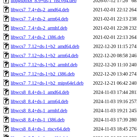
libpgsbox8_8.9+ds-1_riscv64.deb
2026-07-12 17:26
6
libwcs7_7.4+ds-2_amd64.deb
2021-02-01 22:12
26
libwcs7_7.4+ds-2_arm64.deb
2021-02-01 22:13
23
libwcs7_7.4+ds-2_armhf.deb
2021-02-01 22:28
23
libwcs7_7.4+ds-2_i386.deb
2021-02-01 22:13
26
libwcs7_7.12+ds-1+b2_amd64.deb
2022-12-20 11:15
27
libwcs7_7.12+ds-1+b2_arm64.deb
2022-12-20 08:58
24
libwcs7_7.12+ds-1+b2_armhf.deb
2022-12-20 11:10
24
libwcs7_7.12+ds-1+b2_i386.deb
2022-12-20 13:40
27
libwcs7_7.12+ds-1+b2_mips64el.deb
2022-12-21 06:42
24
libwcs8_8.4+ds-1_amd64.deb
2024-11-03 17:44
28
libwcs8_8.4+ds-1_arm64.deb
2024-11-03 19:16
25
libwcs8_8.4+ds-1_armhf.deb
2024-11-03 19:21
24
libwcs8_8.4+ds-1_i386.deb
2024-11-03 17:39
28
libwcs8_8.4+ds-1_riscv64.deb
2024-11-03 18:45
27