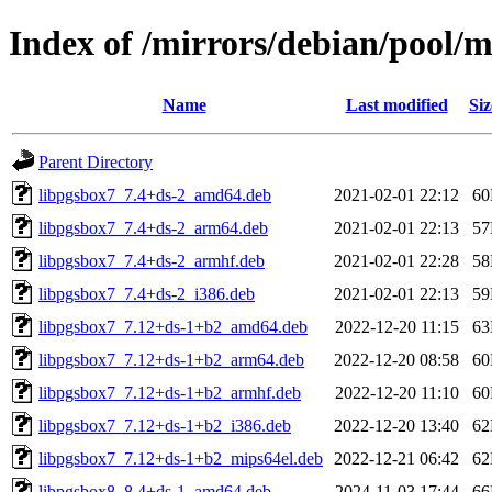
Index of /mirrors/debian/pool/m
Name
Last modified
Siz
Parent Directory
libpgsbox7_7.4+ds-2_amd64.deb
2021-02-01 22:12
6
libpgsbox7_7.4+ds-2_arm64.deb
2021-02-01 22:13
5
libpgsbox7_7.4+ds-2_armhf.deb
2021-02-01 22:28
5
libpgsbox7_7.4+ds-2_i386.deb
2021-02-01 22:13
5
libpgsbox7_7.12+ds-1+b2_amd64.deb
2022-12-20 11:15
6
libpgsbox7_7.12+ds-1+b2_arm64.deb
2022-12-20 08:58
6
libpgsbox7_7.12+ds-1+b2_armhf.deb
2022-12-20 11:10
6
libpgsbox7_7.12+ds-1+b2_i386.deb
2022-12-20 13:40
6
libpgsbox7_7.12+ds-1+b2_mips64el.deb
2022-12-21 06:42
6
libpgsbox8_8.4+ds-1_amd64.deb
2024-11-03 17:44
6