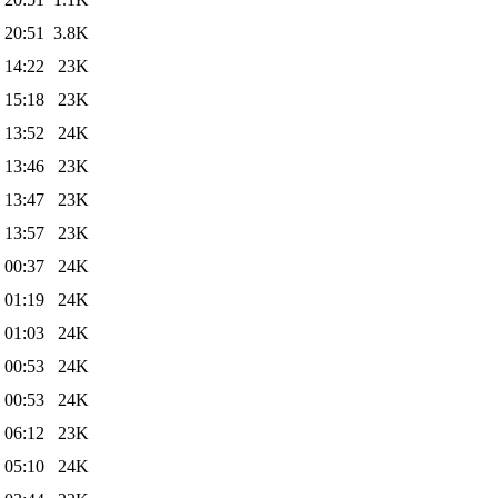
 20:51
3.8K
 14:22
23K
 15:18
23K
 13:52
24K
 13:46
23K
 13:47
23K
 13:57
23K
 00:37
24K
 01:19
24K
 01:03
24K
 00:53
24K
 00:53
24K
 06:12
23K
 05:10
24K