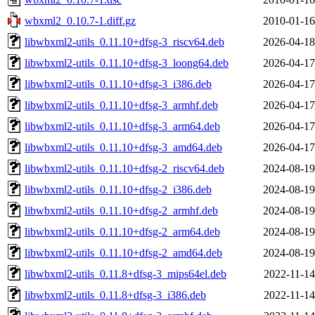
wbxml2_0.10.7-1.diff.gz
2010-01-16
libwbxml2-utils_0.11.10+dfsg-3_riscv64.deb
2026-04-18
libwbxml2-utils_0.11.10+dfsg-3_loong64.deb
2026-04-17
libwbxml2-utils_0.11.10+dfsg-3_i386.deb
2026-04-17
libwbxml2-utils_0.11.10+dfsg-3_armhf.deb
2026-04-17
libwbxml2-utils_0.11.10+dfsg-3_arm64.deb
2026-04-17
libwbxml2-utils_0.11.10+dfsg-3_amd64.deb
2026-04-17
libwbxml2-utils_0.11.10+dfsg-2_riscv64.deb
2024-08-19
libwbxml2-utils_0.11.10+dfsg-2_i386.deb
2024-08-19
libwbxml2-utils_0.11.10+dfsg-2_armhf.deb
2024-08-19
libwbxml2-utils_0.11.10+dfsg-2_arm64.deb
2024-08-19
libwbxml2-utils_0.11.10+dfsg-2_amd64.deb
2024-08-19
libwbxml2-utils_0.11.8+dfsg-3_mips64el.deb
2022-11-14
libwbxml2-utils_0.11.8+dfsg-3_i386.deb
2022-11-14