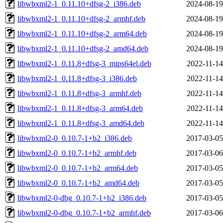
libwbxml2-1_0.11.10+dfsg-2_i386.deb
2024-08-19
libwbxml2-1_0.11.10+dfsg-2_armhf.deb
2024-08-19
libwbxml2-1_0.11.10+dfsg-2_arm64.deb
2024-08-19
libwbxml2-1_0.11.10+dfsg-2_amd64.deb
2024-08-19
libwbxml2-1_0.11.8+dfsg-3_mips64el.deb
2022-11-14
libwbxml2-1_0.11.8+dfsg-3_i386.deb
2022-11-14
libwbxml2-1_0.11.8+dfsg-3_armhf.deb
2022-11-14
libwbxml2-1_0.11.8+dfsg-3_arm64.deb
2022-11-14
libwbxml2-1_0.11.8+dfsg-3_amd64.deb
2022-11-14
libwbxml2-0_0.10.7-1+b2_i386.deb
2017-03-05
libwbxml2-0_0.10.7-1+b2_armhf.deb
2017-03-06
libwbxml2-0_0.10.7-1+b2_arm64.deb
2017-03-05
libwbxml2-0_0.10.7-1+b2_amd64.deb
2017-03-05
libwbxml2-0-dbg_0.10.7-1+b2_i386.deb
2017-03-05
libwbxml2-0-dbg_0.10.7-1+b2_armhf.deb
2017-03-06