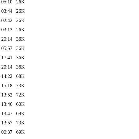
 05:10
26K
 03:44
26K
 02:42
26K
 03:13
26K
 20:14
36K
 05:57
36K
 17:41
36K
 20:14
36K
 14:22
68K
 15:18
73K
 13:52
72K
 13:46
60K
 13:47
69K
 13:57
73K
 00:37
69K