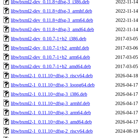
libwbxml2-dev_0.11.8+dfsg-3_i386.deb
2022-11-14
libwbxml2-dev_0.11.8+dfsg-3_armhf.deb
2022-11-14
libwbxml2-dev_0.11.8+dfsg-3_arm64.deb
2022-11-14
libwbxml2-dev_0.11.8+dfsg-3_amd64.deb
2022-11-14
libwbxml2-dev_0.10.7-1+b2_i386.deb
2017-03-05
libwbxml2-dev_0.10.7-1+b2_armhf.deb
2017-03-06
libwbxml2-dev_0.10.7-1+b2_arm64.deb
2017-03-05
libwbxml2-dev_0.10.7-1+b2_amd64.deb
2017-03-05
libwbxml2-1_0.11.10+dfsg-3_riscv64.deb
2026-04-18
libwbxml2-1_0.11.10+dfsg-3_loong64.deb
2026-04-17
libwbxml2-1_0.11.10+dfsg-3_i386.deb
2026-04-17
libwbxml2-1_0.11.10+dfsg-3_armhf.deb
2026-04-17
libwbxml2-1_0.11.10+dfsg-3_arm64.deb
2026-04-17
libwbxml2-1_0.11.10+dfsg-3_amd64.deb
2026-04-17
libwbxml2-1_0.11.10+dfsg-2_riscv64.deb
2024-08-19