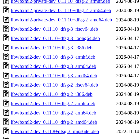
libwbxml2-private-dev_0.11.10+dfsg-2_armhf.deb
2024-08-19
libwbxml2-private-dev_0.11.10+dfsg-2_arm64.deb
2024-08-19
libwbxml2-private-dev_0.11.10+dfsg-2_amd64.deb
2024-08-19
libwbxml2-dev_0.11.10+dfsg-3_riscv64.deb
2026-04-18
libwbxml2-dev_0.11.10+dfsg-3_loong64.deb
2026-04-17
libwbxml2-dev_0.11.10+dfsg-3_i386.deb
2026-04-17
libwbxml2-dev_0.11.10+dfsg-3_armhf.deb
2026-04-17
libwbxml2-dev_0.11.10+dfsg-3_arm64.deb
2026-04-17
libwbxml2-dev_0.11.10+dfsg-3_amd64.deb
2026-04-17
libwbxml2-dev_0.11.10+dfsg-2_riscv64.deb
2024-08-19
libwbxml2-dev_0.11.10+dfsg-2_i386.deb
2024-08-19
libwbxml2-dev_0.11.10+dfsg-2_armhf.deb
2024-08-19
libwbxml2-dev_0.11.10+dfsg-2_arm64.deb
2024-08-19
libwbxml2-dev_0.11.10+dfsg-2_amd64.deb
2024-08-19
libwbxml2-dev_0.11.8+dfsg-3_mips64el.deb
2022-11-14