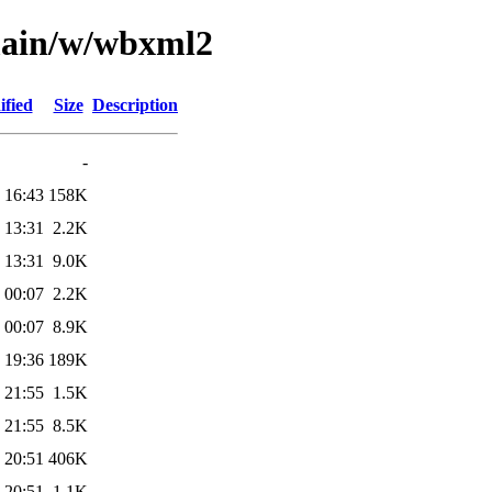
/main/w/wbxml2
ified
Size
Description
-
 16:43
158K
 13:31
2.2K
 13:31
9.0K
 00:07
2.2K
 00:07
8.9K
 19:36
189K
 21:55
1.5K
 21:55
8.5K
 20:51
406K
 20:51
1.1K