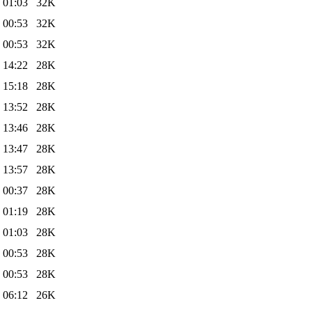
 01:03
32K
 00:53
32K
 00:53
32K
 14:22
28K
 15:18
28K
 13:52
28K
 13:46
28K
 13:47
28K
 13:57
28K
 00:37
28K
 01:19
28K
 01:03
28K
 00:53
28K
 00:53
28K
 06:12
26K