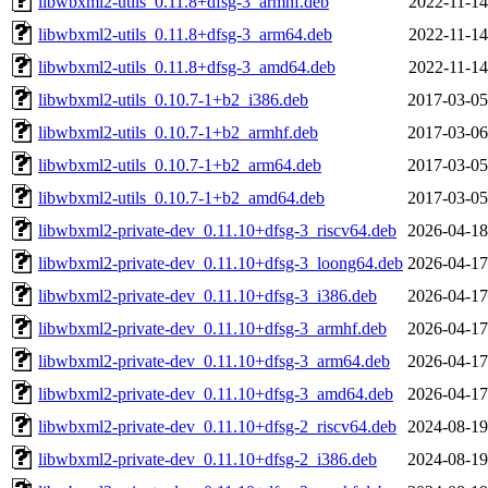
libwbxml2-utils_0.11.8+dfsg-3_armhf.deb
2022-11-14
libwbxml2-utils_0.11.8+dfsg-3_arm64.deb
2022-11-14
libwbxml2-utils_0.11.8+dfsg-3_amd64.deb
2022-11-14
libwbxml2-utils_0.10.7-1+b2_i386.deb
2017-03-05
libwbxml2-utils_0.10.7-1+b2_armhf.deb
2017-03-06
libwbxml2-utils_0.10.7-1+b2_arm64.deb
2017-03-05
libwbxml2-utils_0.10.7-1+b2_amd64.deb
2017-03-05
libwbxml2-private-dev_0.11.10+dfsg-3_riscv64.deb
2026-04-18
libwbxml2-private-dev_0.11.10+dfsg-3_loong64.deb
2026-04-17
libwbxml2-private-dev_0.11.10+dfsg-3_i386.deb
2026-04-17
libwbxml2-private-dev_0.11.10+dfsg-3_armhf.deb
2026-04-17
libwbxml2-private-dev_0.11.10+dfsg-3_arm64.deb
2026-04-17
libwbxml2-private-dev_0.11.10+dfsg-3_amd64.deb
2026-04-17
libwbxml2-private-dev_0.11.10+dfsg-2_riscv64.deb
2024-08-19
libwbxml2-private-dev_0.11.10+dfsg-2_i386.deb
2024-08-19