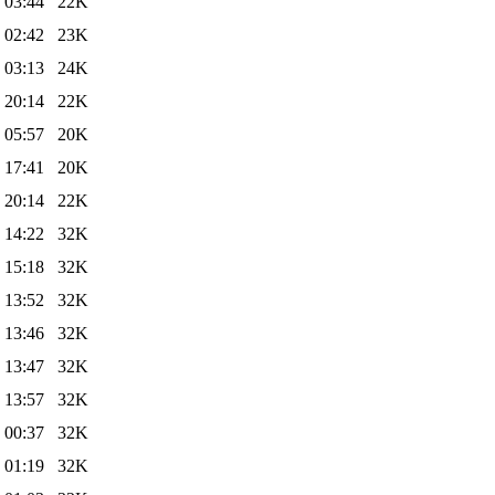
 03:44
22K
 02:42
23K
 03:13
24K
 20:14
22K
 05:57
20K
 17:41
20K
 20:14
22K
 14:22
32K
 15:18
32K
 13:52
32K
 13:46
32K
 13:47
32K
 13:57
32K
 00:37
32K
 01:19
32K