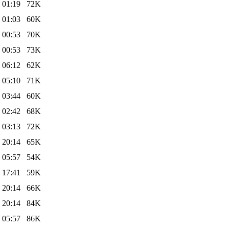
 01:19
72K
 01:03
60K
 00:53
70K
 00:53
73K
 06:12
62K
 05:10
71K
 03:44
60K
 02:42
68K
 03:13
72K
 20:14
65K
 05:57
54K
 17:41
59K
 20:14
66K
 20:14
84K
 05:57
86K