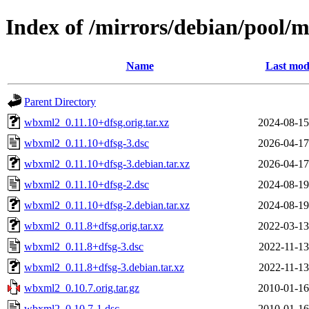
Index of /mirrors/debian/pool
Name
Last mod
Parent Directory
wbxml2_0.11.10+dfsg.orig.tar.xz
2024-08-15
wbxml2_0.11.10+dfsg-3.dsc
2026-04-17
wbxml2_0.11.10+dfsg-3.debian.tar.xz
2026-04-17
wbxml2_0.11.10+dfsg-2.dsc
2024-08-19
wbxml2_0.11.10+dfsg-2.debian.tar.xz
2024-08-19
wbxml2_0.11.8+dfsg.orig.tar.xz
2022-03-13
wbxml2_0.11.8+dfsg-3.dsc
2022-11-13
wbxml2_0.11.8+dfsg-3.debian.tar.xz
2022-11-13
wbxml2_0.10.7.orig.tar.gz
2010-01-16
wbxml2_0.10.7-1.dsc
2010-01-16