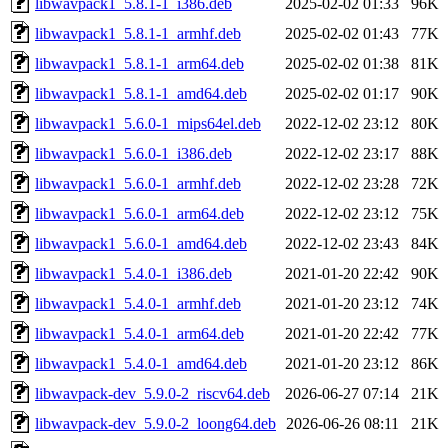
libwavpack1_5.8.1-1_i386.deb
2025-02-02 01:33
96K
libwavpack1_5.8.1-1_armhf.deb
2025-02-02 01:43
77K
libwavpack1_5.8.1-1_arm64.deb
2025-02-02 01:38
81K
libwavpack1_5.8.1-1_amd64.deb
2025-02-02 01:17
90K
libwavpack1_5.6.0-1_mips64el.deb
2022-12-02 23:12
80K
libwavpack1_5.6.0-1_i386.deb
2022-12-02 23:17
88K
libwavpack1_5.6.0-1_armhf.deb
2022-12-02 23:28
72K
libwavpack1_5.6.0-1_arm64.deb
2022-12-02 23:12
75K
libwavpack1_5.6.0-1_amd64.deb
2022-12-02 23:43
84K
libwavpack1_5.4.0-1_i386.deb
2021-01-20 22:42
90K
libwavpack1_5.4.0-1_armhf.deb
2021-01-20 23:12
74K
libwavpack1_5.4.0-1_arm64.deb
2021-01-20 22:42
77K
libwavpack1_5.4.0-1_amd64.deb
2021-01-20 23:12
86K
libwavpack-dev_5.9.0-2_riscv64.deb
2026-06-27 07:14
21K
libwavpack-dev_5.9.0-2_loong64.deb
2026-06-26 08:11
21K