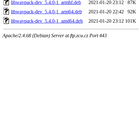
libwavpack-dev_5.4.0-1_armhf.deb
2021-01-20 23:12
87K
libwavpack-dev_5.4.0-1_arm64.deb
2021-01-20 22:42
92K
libwavpack-dev_5.4.0-1_amd64.deb
2021-01-20 23:12
101K
Apache/2.4.68 (Debian) Server at ftp.zcu.cz Port 443