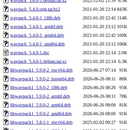
wavpack_5.6.0-1.debian.tar.xz
2022-12-02 21:59
6.5K
wavpack_5.4.0.orig.tar.bz2
2021-01-20 22:14
843K
wavpack_5.4.0-1_i386.deb
2021-01-20 22:42
114K
wavpack_5.4.0-1_armhf.deb
2021-01-20 23:12
101K
wavpack_5.4.0-1_arm64.deb
2021-01-20 22:42
100K
wavpack_5.4.0-1_amd64.deb
2021-01-20 23:12
106K
wavpack_5.4.0-1.dsc
2021-01-20 22:14
2.0K
wavpack_5.4.0-1.debian.tar.xz
2021-01-20 22:14
6.3K
libwavpack1_5.9.0-2_riscv64.deb
2026-06-27 07:14
91K
libwavpack1_5.9.0-2_loong64.deb
2026-06-26 08:11
88K
libwavpack1_5.9.0-2_i386.deb
2026-06-26 08:26
95K
libwavpack1_5.9.0-2_armhf.deb
2026-06-26 08:11
78K
libwavpack1_5.9.0-2_arm64.deb
2026-06-26 08:06
81K
libwavpack1_5.9.0-2_amd64.deb
2026-06-26 08:06
91K
libwavpack1_5.8.1-1_riscv64.deb
2025-02-02 09:27
91K