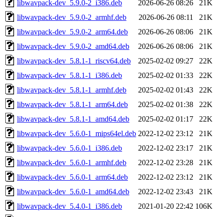
libwavpack-dev_5.9.0-2_i386.deb
2026-06-26 08:26
21K
libwavpack-dev_5.9.0-2_armhf.deb
2026-06-26 08:11
21K
libwavpack-dev_5.9.0-2_arm64.deb
2026-06-26 08:06
21K
libwavpack-dev_5.9.0-2_amd64.deb
2026-06-26 08:06
21K
libwavpack-dev_5.8.1-1_riscv64.deb
2025-02-02 09:27
22K
libwavpack-dev_5.8.1-1_i386.deb
2025-02-02 01:33
22K
libwavpack-dev_5.8.1-1_armhf.deb
2025-02-02 01:43
22K
libwavpack-dev_5.8.1-1_arm64.deb
2025-02-02 01:38
22K
libwavpack-dev_5.8.1-1_amd64.deb
2025-02-02 01:17
22K
libwavpack-dev_5.6.0-1_mips64el.deb
2022-12-02 23:12
21K
libwavpack-dev_5.6.0-1_i386.deb
2022-12-02 23:17
21K
libwavpack-dev_5.6.0-1_armhf.deb
2022-12-02 23:28
21K
libwavpack-dev_5.6.0-1_arm64.deb
2022-12-02 23:12
21K
libwavpack-dev_5.6.0-1_amd64.deb
2022-12-02 23:43
21K
libwavpack-dev_5.4.0-1_i386.deb
2021-01-20 22:42
106K