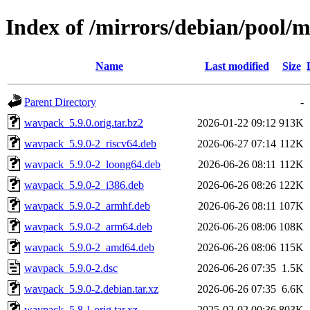
Index of /mirrors/debian/pool
Name
Last modified
Size
Parent Directory
-
wavpack_5.9.0.orig.tar.bz2
2026-01-22 09:12
913K
wavpack_5.9.0-2_riscv64.deb
2026-06-27 07:14
112K
wavpack_5.9.0-2_loong64.deb
2026-06-26 08:11
112K
wavpack_5.9.0-2_i386.deb
2026-06-26 08:26
122K
wavpack_5.9.0-2_armhf.deb
2026-06-26 08:11
107K
wavpack_5.9.0-2_arm64.deb
2026-06-26 08:06
108K
wavpack_5.9.0-2_amd64.deb
2026-06-26 08:06
115K
wavpack_5.9.0-2.dsc
2026-06-26 07:35
1.5K
wavpack_5.9.0-2.debian.tar.xz
2026-06-26 07:35
6.6K
wavpack_5.8.1.orig.tar.xz
2025-02-02 00:36
803K