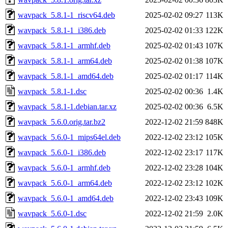
wavpack_5.8.1-1_riscv64.deb
2025-02-02 09:27
113K
wavpack_5.8.1-1_i386.deb
2025-02-02 01:33
122K
wavpack_5.8.1-1_armhf.deb
2025-02-02 01:43
107K
wavpack_5.8.1-1_arm64.deb
2025-02-02 01:38
107K
wavpack_5.8.1-1_amd64.deb
2025-02-02 01:17
114K
wavpack_5.8.1-1.dsc
2025-02-02 00:36
1.4K
wavpack_5.8.1-1.debian.tar.xz
2025-02-02 00:36
6.5K
wavpack_5.6.0.orig.tar.bz2
2022-12-02 21:59
848K
wavpack_5.6.0-1_mips64el.deb
2022-12-02 23:12
105K
wavpack_5.6.0-1_i386.deb
2022-12-02 23:17
117K
wavpack_5.6.0-1_armhf.deb
2022-12-02 23:28
104K
wavpack_5.6.0-1_arm64.deb
2022-12-02 23:12
102K
wavpack_5.6.0-1_amd64.deb
2022-12-02 23:43
109K
wavpack_5.6.0-1.dsc
2022-12-02 21:59
2.0K