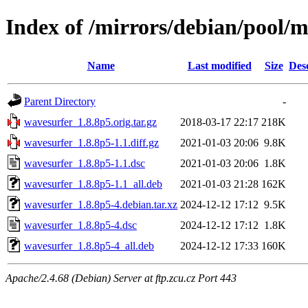
Index of /mirrors/debian/pool/
Name
Last modified
Size
Des
Parent Directory
-
wavesurfer_1.8.8p5.orig.tar.gz
2018-03-17 22:17
218K
wavesurfer_1.8.8p5-1.1.diff.gz
2021-01-03 20:06
9.8K
wavesurfer_1.8.8p5-1.1.dsc
2021-01-03 20:06
1.8K
wavesurfer_1.8.8p5-1.1_all.deb
2021-01-03 21:28
162K
wavesurfer_1.8.8p5-4.debian.tar.xz
2024-12-12 17:12
9.5K
wavesurfer_1.8.8p5-4.dsc
2024-12-12 17:12
1.8K
wavesurfer_1.8.8p5-4_all.deb
2024-12-12 17:33
160K
Apache/2.4.68 (Debian) Server at ftp.zcu.cz Port 443