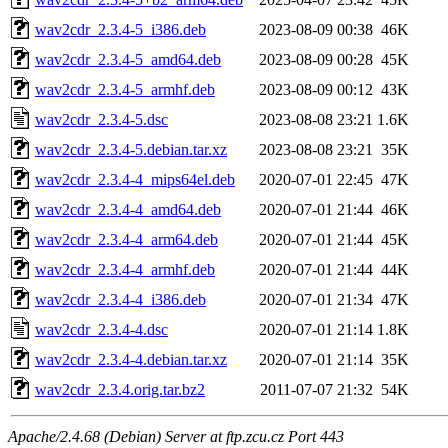
wav2cdr_2.3.4-5_i386.deb
2023-08-09 00:38
46K
wav2cdr_2.3.4-5_amd64.deb
2023-08-09 00:28
45K
wav2cdr_2.3.4-5_armhf.deb
2023-08-09 00:12
43K
wav2cdr_2.3.4-5.dsc
2023-08-08 23:21
1.6K
wav2cdr_2.3.4-5.debian.tar.xz
2023-08-08 23:21
35K
wav2cdr_2.3.4-4_mips64el.deb
2020-07-01 22:45
47K
wav2cdr_2.3.4-4_amd64.deb
2020-07-01 21:44
46K
wav2cdr_2.3.4-4_arm64.deb
2020-07-01 21:44
45K
wav2cdr_2.3.4-4_armhf.deb
2020-07-01 21:44
44K
wav2cdr_2.3.4-4_i386.deb
2020-07-01 21:34
47K
wav2cdr_2.3.4-4.dsc
2020-07-01 21:14
1.8K
wav2cdr_2.3.4-4.debian.tar.xz
2020-07-01 21:14
35K
wav2cdr_2.3.4.orig.tar.bz2
2011-07-07 21:32
54K
Apache/2.4.68 (Debian) Server at ftp.zcu.cz Port 443