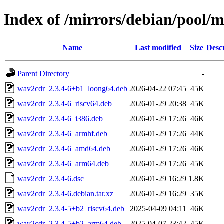
Index of /mirrors/debian/pool/
Name
Last modified
Size
Desc
Parent Directory
-
wav2cdr_2.3.4-6+b1_loong64.deb
2026-04-22 07:45
45K
wav2cdr_2.3.4-6_riscv64.deb
2026-01-29 20:38
45K
wav2cdr_2.3.4-6_i386.deb
2026-01-29 17:26
46K
wav2cdr_2.3.4-6_armhf.deb
2026-01-29 17:26
44K
wav2cdr_2.3.4-6_amd64.deb
2026-01-29 17:26
46K
wav2cdr_2.3.4-6_arm64.deb
2026-01-29 17:26
45K
wav2cdr_2.3.4-6.dsc
2026-01-29 16:29
1.8K
wav2cdr_2.3.4-6.debian.tar.xz
2026-01-29 16:29
35K
wav2cdr_2.3.4-5+b2_riscv64.deb
2025-04-09 04:11
46K
wav2cdr_2.3.4-5+b2_arm64.deb
2025-04-07 23:42
45K