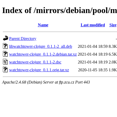
Index of /mirrors/debian/pool/
Name
Last modified
Size
Parent Directory
-
libwatchtower-clojure_0.1.1-2_all.deb
2021-01-04 18:59
8.3K
watchtower-clojure_0.1.1-2.debian.tar.xz
2021-01-04 18:19
6.5K
watchtower-clojure_0.1.1-2.dsc
2021-01-04 18:19
2.0K
watchtower-clojure_0.1.1.orig.tar.xz
2020-11-05 18:35
1.9K
Apache/2.4.68 (Debian) Server at ftp.zcu.cz Port 443