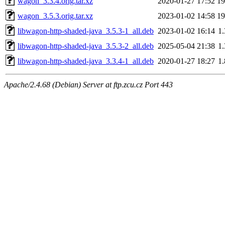
wagon_3.3.4.orig.tar.xz
2020-01-27 17:52
1
wagon_3.5.3.orig.tar.xz
2023-01-02 14:58
1
libwagon-http-shaded-java_3.5.3-1_all.deb
2023-01-02 16:14
1
libwagon-http-shaded-java_3.5.3-2_all.deb
2025-05-04 21:38
1
libwagon-http-shaded-java_3.3.4-1_all.deb
2020-01-27 18:27
1
Apache/2.4.68 (Debian) Server at ftp.zcu.cz Port 443