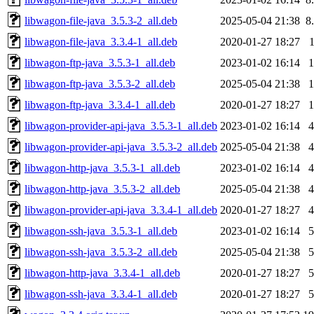
libwagon-file-java_3.5.3-2_all.deb
2025-05-04 21:38
8
libwagon-file-java_3.3.4-1_all.deb
2020-01-27 18:27
libwagon-ftp-java_3.5.3-1_all.deb
2023-01-02 16:14
libwagon-ftp-java_3.5.3-2_all.deb
2025-05-04 21:38
libwagon-ftp-java_3.3.4-1_all.deb
2020-01-27 18:27
libwagon-provider-api-java_3.5.3-1_all.deb
2023-01-02 16:14
libwagon-provider-api-java_3.5.3-2_all.deb
2025-05-04 21:38
libwagon-http-java_3.5.3-1_all.deb
2023-01-02 16:14
libwagon-http-java_3.5.3-2_all.deb
2025-05-04 21:38
libwagon-provider-api-java_3.3.4-1_all.deb
2020-01-27 18:27
libwagon-ssh-java_3.5.3-1_all.deb
2023-01-02 16:14
libwagon-ssh-java_3.5.3-2_all.deb
2025-05-04 21:38
libwagon-http-java_3.3.4-1_all.deb
2020-01-27 18:27
libwagon-ssh-java_3.3.4-1_all.deb
2020-01-27 18:27