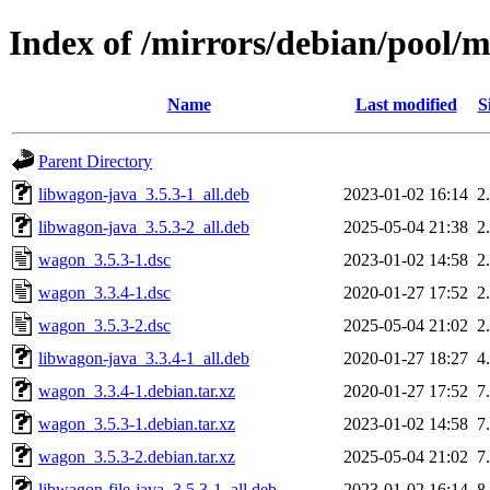
Index of /mirrors/debian/pool/
Name
Last modified
S
Parent Directory
libwagon-java_3.5.3-1_all.deb
2023-01-02 16:14
2
libwagon-java_3.5.3-2_all.deb
2025-05-04 21:38
2
wagon_3.5.3-1.dsc
2023-01-02 14:58
2
wagon_3.3.4-1.dsc
2020-01-27 17:52
2
wagon_3.5.3-2.dsc
2025-05-04 21:02
2
libwagon-java_3.3.4-1_all.deb
2020-01-27 18:27
4
wagon_3.3.4-1.debian.tar.xz
2020-01-27 17:52
7
wagon_3.5.3-1.debian.tar.xz
2023-01-02 14:58
7
wagon_3.5.3-2.debian.tar.xz
2025-05-04 21:02
7
libwagon-file-java_3.5.3-1_all.deb
2023-01-02 16:14
8