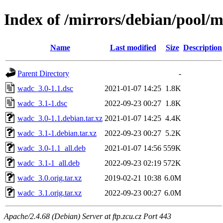
Index of /mirrors/debian/pool/
Name
Last modified
Size
Description
Parent Directory
-
wadc_3.0-1.1.dsc
2021-01-07 14:25
1.8K
wadc_3.1-1.dsc
2022-09-23 00:27
1.8K
wadc_3.0-1.1.debian.tar.xz
2021-01-07 14:25
4.4K
wadc_3.1-1.debian.tar.xz
2022-09-23 00:27
5.2K
wadc_3.0-1.1_all.deb
2021-01-07 14:56
559K
wadc_3.1-1_all.deb
2022-09-23 02:19
572K
wadc_3.0.orig.tar.xz
2019-02-21 10:38
6.0M
wadc_3.1.orig.tar.xz
2022-09-23 00:27
6.0M
Apache/2.4.68 (Debian) Server at ftp.zcu.cz Port 443