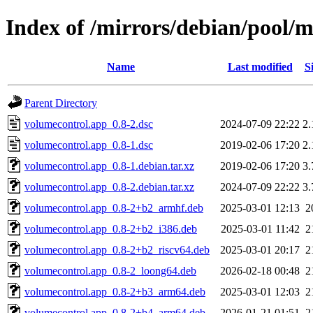
Index of /mirrors/debian/pool/
Name
Last modified
S
Parent Directory
volumecontrol.app_0.8-2.dsc
2024-07-09 22:22
2
volumecontrol.app_0.8-1.dsc
2019-02-06 17:20
2
volumecontrol.app_0.8-1.debian.tar.xz
2019-02-06 17:20
3
volumecontrol.app_0.8-2.debian.tar.xz
2024-07-09 22:22
3
volumecontrol.app_0.8-2+b2_armhf.deb
2025-03-01 12:13
2
volumecontrol.app_0.8-2+b2_i386.deb
2025-03-01 11:42
2
volumecontrol.app_0.8-2+b2_riscv64.deb
2025-03-01 20:17
2
volumecontrol.app_0.8-2_loong64.deb
2026-02-18 00:48
2
volumecontrol.app_0.8-2+b3_arm64.deb
2025-03-01 12:03
2
volumecontrol.app_0.8-2+b4_arm64.deb
2026-01-21 01:51
2