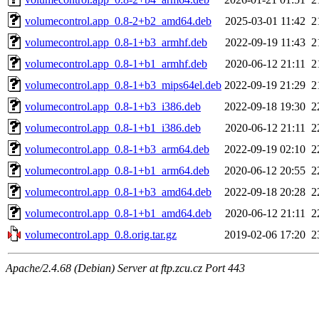
volumecontrol.app_0.8-2+b2_amd64.deb
2025-03-01 11:42
2
volumecontrol.app_0.8-1+b3_armhf.deb
2022-09-19 11:43
2
volumecontrol.app_0.8-1+b1_armhf.deb
2020-06-12 21:11
2
volumecontrol.app_0.8-1+b3_mips64el.deb
2022-09-19 21:29
2
volumecontrol.app_0.8-1+b3_i386.deb
2022-09-18 19:30
2
volumecontrol.app_0.8-1+b1_i386.deb
2020-06-12 21:11
2
volumecontrol.app_0.8-1+b3_arm64.deb
2022-09-19 02:10
2
volumecontrol.app_0.8-1+b1_arm64.deb
2020-06-12 20:55
2
volumecontrol.app_0.8-1+b3_amd64.deb
2022-09-18 20:28
2
volumecontrol.app_0.8-1+b1_amd64.deb
2020-06-12 21:11
2
volumecontrol.app_0.8.orig.tar.gz
2019-02-06 17:20
2
Apache/2.4.68 (Debian) Server at ftp.zcu.cz Port 443