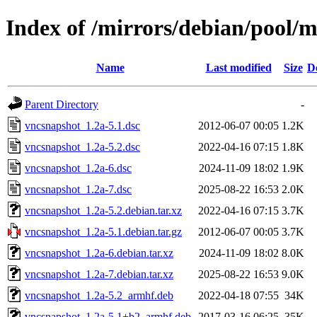
Index of /mirrors/debian/pool/
Name
Last modified
Size
D
Parent Directory
-
vncsnapshot_1.2a-5.1.dsc
2012-06-07 00:05
1.2K
vncsnapshot_1.2a-5.2.dsc
2022-04-16 07:15
1.8K
vncsnapshot_1.2a-6.dsc
2024-11-09 18:02
1.9K
vncsnapshot_1.2a-7.dsc
2025-08-22 16:53
2.0K
vncsnapshot_1.2a-5.2.debian.tar.xz
2022-04-16 07:15
3.7K
vncsnapshot_1.2a-5.1.debian.tar.gz
2012-06-07 00:05
3.7K
vncsnapshot_1.2a-6.debian.tar.xz
2024-11-09 18:02
8.0K
vncsnapshot_1.2a-7.debian.tar.xz
2025-08-22 16:53
9.0K
vncsnapshot_1.2a-5.2_armhf.deb
2022-04-18 07:55
34K
vncsnapshot_1.2a-5.1+b2_armhf.deb
2017-03-16 06:25
35K