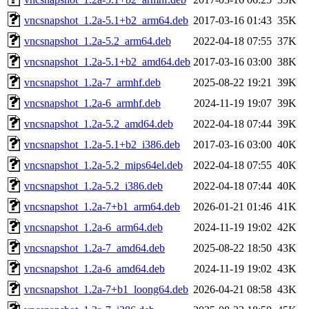
vncsnapshot_1.2a-5.1+b2_arm64.deb
2017-03-16 01:43
35K
vncsnapshot_1.2a-5.2_arm64.deb
2022-04-18 07:55
37K
vncsnapshot_1.2a-5.1+b2_amd64.deb
2017-03-16 03:00
38K
vncsnapshot_1.2a-7_armhf.deb
2025-08-22 19:21
39K
vncsnapshot_1.2a-6_armhf.deb
2024-11-19 19:07
39K
vncsnapshot_1.2a-5.2_amd64.deb
2022-04-18 07:44
39K
vncsnapshot_1.2a-5.1+b2_i386.deb
2017-03-16 03:00
40K
vncsnapshot_1.2a-5.2_mips64el.deb
2022-04-18 07:55
40K
vncsnapshot_1.2a-5.2_i386.deb
2022-04-18 07:44
40K
vncsnapshot_1.2a-7+b1_arm64.deb
2026-01-21 01:46
41K
vncsnapshot_1.2a-6_arm64.deb
2024-11-19 19:02
42K
vncsnapshot_1.2a-7_amd64.deb
2025-08-22 18:50
43K
vncsnapshot_1.2a-6_amd64.deb
2024-11-19 19:02
43K
vncsnapshot_1.2a-7+b1_loong64.deb
2026-04-21 08:58
43K