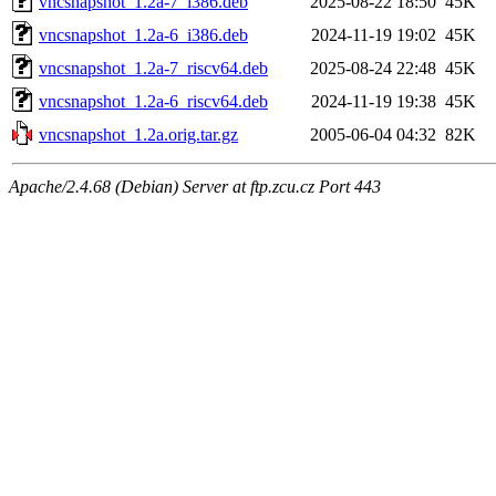
vncsnapshot_1.2a-7_i386.deb
2025-08-22 18:50
45K
vncsnapshot_1.2a-6_i386.deb
2024-11-19 19:02
45K
vncsnapshot_1.2a-7_riscv64.deb
2025-08-24 22:48
45K
vncsnapshot_1.2a-6_riscv64.deb
2024-11-19 19:38
45K
vncsnapshot_1.2a.orig.tar.gz
2005-06-04 04:32
82K
Apache/2.4.68 (Debian) Server at ftp.zcu.cz Port 443