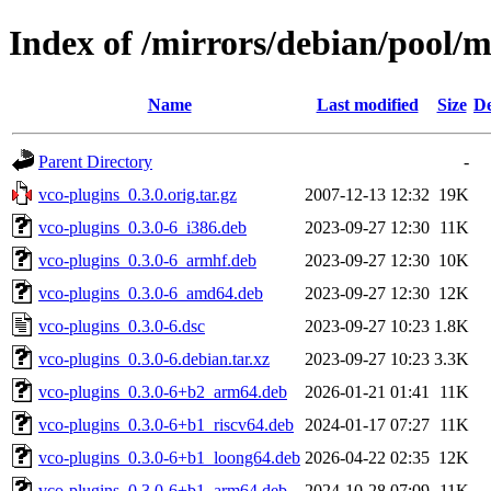
Index of /mirrors/debian/pool/m
Name
Last modified
Size
De
Parent Directory
-
vco-plugins_0.3.0.orig.tar.gz
2007-12-13 12:32
19K
vco-plugins_0.3.0-6_i386.deb
2023-09-27 12:30
11K
vco-plugins_0.3.0-6_armhf.deb
2023-09-27 12:30
10K
vco-plugins_0.3.0-6_amd64.deb
2023-09-27 12:30
12K
vco-plugins_0.3.0-6.dsc
2023-09-27 10:23
1.8K
vco-plugins_0.3.0-6.debian.tar.xz
2023-09-27 10:23
3.3K
vco-plugins_0.3.0-6+b2_arm64.deb
2026-01-21 01:41
11K
vco-plugins_0.3.0-6+b1_riscv64.deb
2024-01-17 07:27
11K
vco-plugins_0.3.0-6+b1_loong64.deb
2026-04-22 02:35
12K
vco-plugins_0.3.0-6+b1_arm64.deb
2024-10-28 07:09
11K