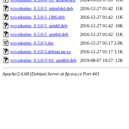
vco-plugins_0.3.0-5_mips64el.deb
2016-12-27 01:42
11K
vco-plugins_0.3.0-5_i386.deb
2016-12-27 01:42
11K
vco-plugins_0.3.0-5_armhf.deb
2016-12-27 01:42
10K
vco-plugins_0.3.0-5_arm64.deb
2016-12-27 01:42
11K
vco-plugins_0.3.0-5.dsc
2016-12-27 01:17
2.0K
vco-plugins_0.3.0-5.debian.tar.xz
2016-12-27 01:17
3.1K
vco-plugins_0.3.0-5+b1_amd64.deb
2019-08-07 10:27
12K
Apache/2.4.68 (Debian) Server at ftp.zcu.cz Port 443