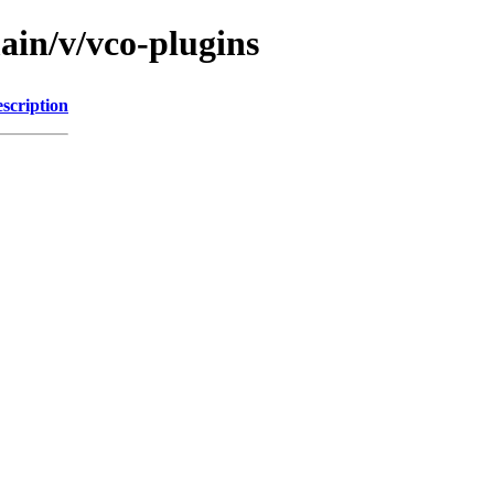
ain/v/vco-plugins
scription