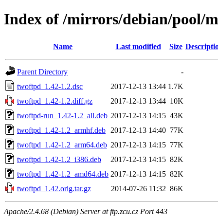
Index of /mirrors/debian/pool/m
Name
Last modified
Size
Descripti
Parent Directory
-
twoftpd_1.42-1.2.dsc
2017-12-13 13:44
1.7K
twoftpd_1.42-1.2.diff.gz
2017-12-13 13:44
10K
twoftpd-run_1.42-1.2_all.deb
2017-12-13 14:15
43K
twoftpd_1.42-1.2_armhf.deb
2017-12-13 14:40
77K
twoftpd_1.42-1.2_arm64.deb
2017-12-13 14:15
77K
twoftpd_1.42-1.2_i386.deb
2017-12-13 14:15
82K
twoftpd_1.42-1.2_amd64.deb
2017-12-13 14:15
82K
twoftpd_1.42.orig.tar.gz
2014-07-26 11:32
86K
Apache/2.4.68 (Debian) Server at ftp.zcu.cz Port 443