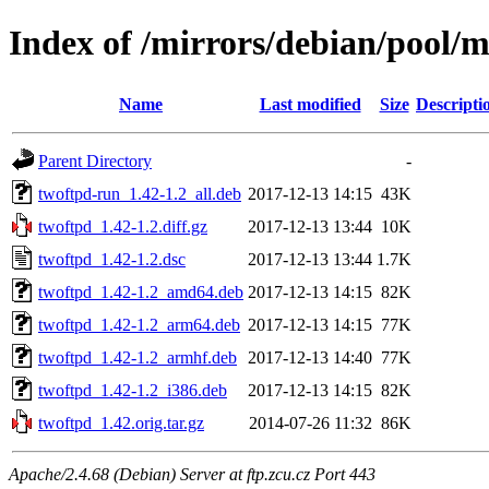
Index of /mirrors/debian/pool/m
Name
Last modified
Size
Descripti
Parent Directory
-
twoftpd-run_1.42-1.2_all.deb
2017-12-13 14:15
43K
twoftpd_1.42-1.2.diff.gz
2017-12-13 13:44
10K
twoftpd_1.42-1.2.dsc
2017-12-13 13:44
1.7K
twoftpd_1.42-1.2_amd64.deb
2017-12-13 14:15
82K
twoftpd_1.42-1.2_arm64.deb
2017-12-13 14:15
77K
twoftpd_1.42-1.2_armhf.deb
2017-12-13 14:40
77K
twoftpd_1.42-1.2_i386.deb
2017-12-13 14:15
82K
twoftpd_1.42.orig.tar.gz
2014-07-26 11:32
86K
Apache/2.4.68 (Debian) Server at ftp.zcu.cz Port 443