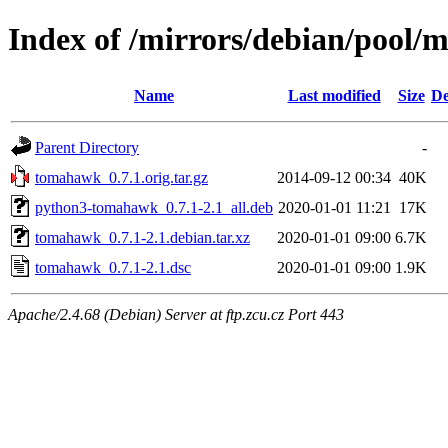
Index of /mirrors/debian/pool/
Name
Last modified
Size
De
Parent Directory
-
tomahawk_0.7.1.orig.tar.gz
2014-09-12 00:34
40K
python3-tomahawk_0.7.1-2.1_all.deb
2020-01-01 11:21
17K
tomahawk_0.7.1-2.1.debian.tar.xz
2020-01-01 09:00
6.7K
tomahawk_0.7.1-2.1.dsc
2020-01-01 09:00
1.9K
Apache/2.4.68 (Debian) Server at ftp.zcu.cz Port 443