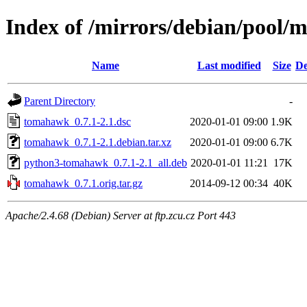
Index of /mirrors/debian/pool/
Name
Last modified
Size
De
Parent Directory
-
tomahawk_0.7.1-2.1.dsc
2020-01-01 09:00
1.9K
tomahawk_0.7.1-2.1.debian.tar.xz
2020-01-01 09:00
6.7K
python3-tomahawk_0.7.1-2.1_all.deb
2020-01-01 11:21
17K
tomahawk_0.7.1.orig.tar.gz
2014-09-12 00:34
40K
Apache/2.4.68 (Debian) Server at ftp.zcu.cz Port 443