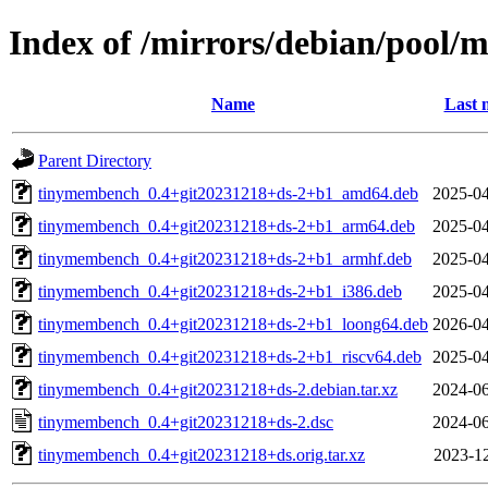
Index of /mirrors/debian/pool/
Name
Last 
Parent Directory
tinymembench_0.4+git20231218+ds-2+b1_amd64.deb
2025-04
tinymembench_0.4+git20231218+ds-2+b1_arm64.deb
2025-04
tinymembench_0.4+git20231218+ds-2+b1_armhf.deb
2025-04
tinymembench_0.4+git20231218+ds-2+b1_i386.deb
2025-04
tinymembench_0.4+git20231218+ds-2+b1_loong64.deb
2026-04
tinymembench_0.4+git20231218+ds-2+b1_riscv64.deb
2025-04
tinymembench_0.4+git20231218+ds-2.debian.tar.xz
2024-06
tinymembench_0.4+git20231218+ds-2.dsc
2024-06
tinymembench_0.4+git20231218+ds.orig.tar.xz
2023-12