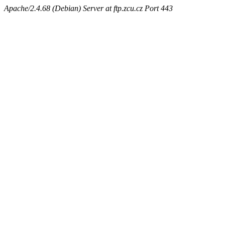
Apache/2.4.68 (Debian) Server at ftp.zcu.cz Port 443