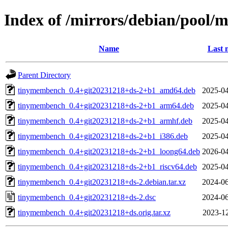
Index of /mirrors/debian/pool/
Name
Last 
Parent Directory
tinymembench_0.4+git20231218+ds-2+b1_amd64.deb
2025-04
tinymembench_0.4+git20231218+ds-2+b1_arm64.deb
2025-04
tinymembench_0.4+git20231218+ds-2+b1_armhf.deb
2025-04
tinymembench_0.4+git20231218+ds-2+b1_i386.deb
2025-04
tinymembench_0.4+git20231218+ds-2+b1_loong64.deb
2026-04
tinymembench_0.4+git20231218+ds-2+b1_riscv64.deb
2025-04
tinymembench_0.4+git20231218+ds-2.debian.tar.xz
2024-06
tinymembench_0.4+git20231218+ds-2.dsc
2024-06
tinymembench_0.4+git20231218+ds.orig.tar.xz
2023-12