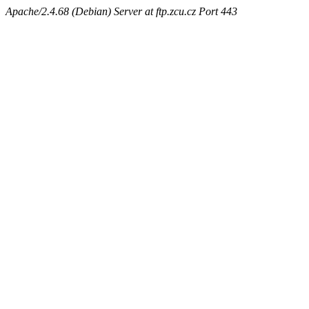
Apache/2.4.68 (Debian) Server at ftp.zcu.cz Port 443