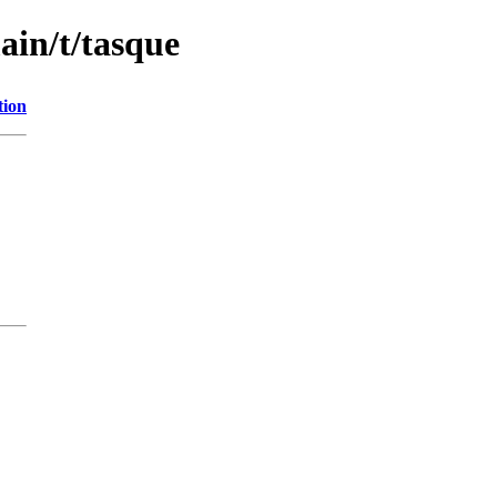
ain/t/tasque
tion