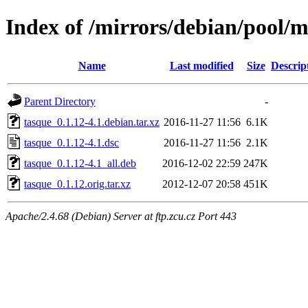
Index of /mirrors/debian/pool/m
Name
Last modified
Size
Descrip
Parent Directory
-
tasque_0.1.12-4.1.debian.tar.xz
2016-11-27 11:56
6.1K
tasque_0.1.12-4.1.dsc
2016-11-27 11:56
2.1K
tasque_0.1.12-4.1_all.deb
2016-12-02 22:59
247K
tasque_0.1.12.orig.tar.xz
2012-12-07 20:58
451K
Apache/2.4.68 (Debian) Server at ftp.zcu.cz Port 443