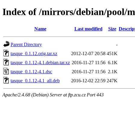
Index of /mirrors/debian/pool/m
Name
Last modified
Size
Descrip
Parent Directory
-
tasque_0.1.12.orig.tar.xz
2012-12-07 20:58
451K
tasque_0.1.12-4.1.debian.tar.xz
2016-11-27 11:56
6.1K
tasque_0.1.12-4.1.dsc
2016-11-27 11:56
2.1K
tasque_0.1.12-4.1_all.deb
2016-12-02 22:59
247K
Apache/2.4.68 (Debian) Server at ftp.zcu.cz Port 443