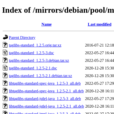
Index of /mirrors/debian/pool/m
Name
Last modified
Parent Directory
taglibs-standard_1.2.5.orig.tar.xz
2016-07-21 12:18
taglibs-standard_1.2.5-3.dsc
2022-05-27 16:44
taglibs-standard_1.2.5-3.debian.tar.xz
2022-05-27 16:44
taglibs-standard_1.2.5-2.1.dsc
2020-12-28 15:30
taglibs-standard_1.2.5-2.1.debian.tar.xz
2020-12-28 15:30
libtaglibs-standard-spec-java_1.2.5-3_all.deb
2022-05-27 17:29
libtaglibs-standard-spec-java_1.2.5-2.1_all.deb
2020-12-28 16:11
libtaglibs-standard-jstlel-java_1.2.5-3_all.deb
2022-05-27 17:29
libtaglibs-standard-jstlel-java_1.2.5-2.1_all.deb
2020-12-28 16:11
libtaglibs-standard-impl-java_1.2.5-3_all.deb
2022-05-27 17:29