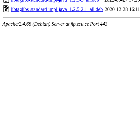
libtaglibs-standard-impl-java_1.2.5-2.1_all.deb
2020-12-28 16:11
Apache/2.4.68 (Debian) Server at ftp.zcu.cz Port 443