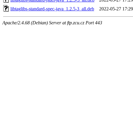
libtaglibs-standard-spec-java_1.2.5-3_all.deb
2022-05-27 17:29
Apache/2.4.68 (Debian) Server at ftp.zcu.cz Port 443