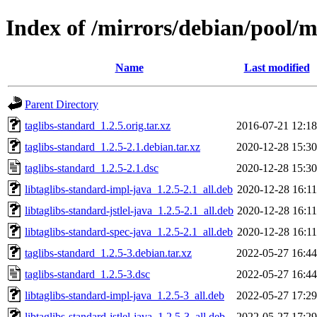
Index of /mirrors/debian/pool/m
Name
Last modified
Parent Directory
taglibs-standard_1.2.5.orig.tar.xz
2016-07-21 12:18
taglibs-standard_1.2.5-2.1.debian.tar.xz
2020-12-28 15:30
taglibs-standard_1.2.5-2.1.dsc
2020-12-28 15:30
libtaglibs-standard-impl-java_1.2.5-2.1_all.deb
2020-12-28 16:11
libtaglibs-standard-jstlel-java_1.2.5-2.1_all.deb
2020-12-28 16:11
libtaglibs-standard-spec-java_1.2.5-2.1_all.deb
2020-12-28 16:11
taglibs-standard_1.2.5-3.debian.tar.xz
2022-05-27 16:44
taglibs-standard_1.2.5-3.dsc
2022-05-27 16:44
libtaglibs-standard-impl-java_1.2.5-3_all.deb
2022-05-27 17:29
libtaglibs-standard-jstlel-java_1.2.5-3_all.deb
2022-05-27 17:29