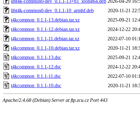
libt4k-common0-dev_0.1.1-13+b1_loong64.deb
2026-04-29 16:
libt4k-common0-dev_0.1.1-10_armhf.deb
2020-11-21 22:
t4kcommon_0.1.1-13.debian.tar.xz
2025-09-21 12:
t4kcommon_0.1.1-12.debian.tar.xz
2024-12-22 20:
t4kcommon_0.1.1-11.debian.tar.xz
2022-07-10 01:
t4kcommon_0.1.1-10.debian.tar.xz
2020-11-21 18:
t4kcommon_0.1.1-13.dsc
2025-09-21 12:
t4kcommon_0.1.1-12.dsc
2024-12-22 20:
t4kcommon_0.1.1-11.dsc
2022-07-10 01:
t4kcommon_0.1.1-10.dsc
2020-11-21 18:
Apache/2.4.68 (Debian) Server at ftp.zcu.cz Port 443