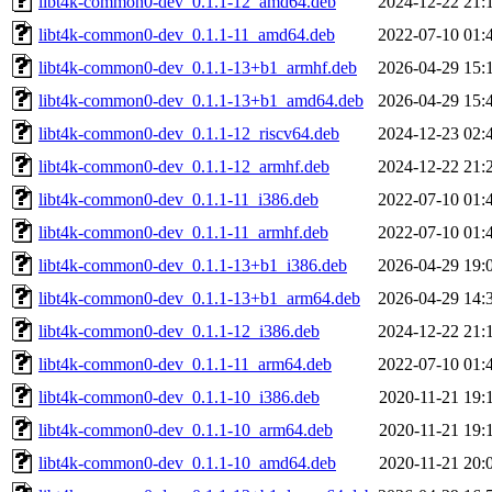
libt4k-common0-dev_0.1.1-12_amd64.deb
2024-12-22 21:
libt4k-common0-dev_0.1.1-11_amd64.deb
2022-07-10 01:
libt4k-common0-dev_0.1.1-13+b1_armhf.deb
2026-04-29 15:
libt4k-common0-dev_0.1.1-13+b1_amd64.deb
2026-04-29 15:
libt4k-common0-dev_0.1.1-12_riscv64.deb
2024-12-23 02:
libt4k-common0-dev_0.1.1-12_armhf.deb
2024-12-22 21:
libt4k-common0-dev_0.1.1-11_i386.deb
2022-07-10 01:
libt4k-common0-dev_0.1.1-11_armhf.deb
2022-07-10 01:
libt4k-common0-dev_0.1.1-13+b1_i386.deb
2026-04-29 19:
libt4k-common0-dev_0.1.1-13+b1_arm64.deb
2026-04-29 14:
libt4k-common0-dev_0.1.1-12_i386.deb
2024-12-22 21:
libt4k-common0-dev_0.1.1-11_arm64.deb
2022-07-10 01:
libt4k-common0-dev_0.1.1-10_i386.deb
2020-11-21 19:
libt4k-common0-dev_0.1.1-10_arm64.deb
2020-11-21 19:
libt4k-common0-dev_0.1.1-10_amd64.deb
2020-11-21 20: