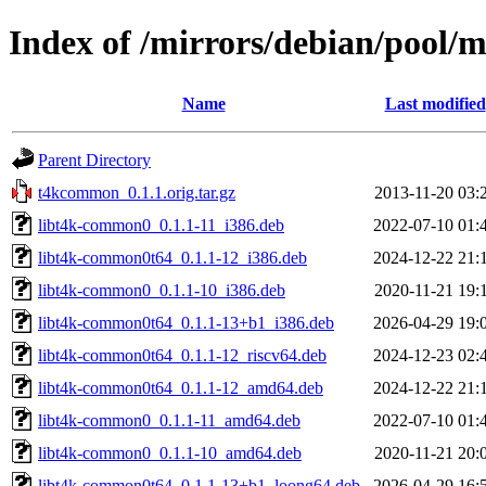
Index of /mirrors/debian/pool
Name
Last modified
Parent Directory
t4kcommon_0.1.1.orig.tar.gz
2013-11-20 03:
libt4k-common0_0.1.1-11_i386.deb
2022-07-10 01:
libt4k-common0t64_0.1.1-12_i386.deb
2024-12-22 21:
libt4k-common0_0.1.1-10_i386.deb
2020-11-21 19:
libt4k-common0t64_0.1.1-13+b1_i386.deb
2026-04-29 19:
libt4k-common0t64_0.1.1-12_riscv64.deb
2024-12-23 02:
libt4k-common0t64_0.1.1-12_amd64.deb
2024-12-22 21:
libt4k-common0_0.1.1-11_amd64.deb
2022-07-10 01:
libt4k-common0_0.1.1-10_amd64.deb
2020-11-21 20:
libt4k-common0t64_0.1.1-13+b1_loong64.deb
2026-04-29 16: