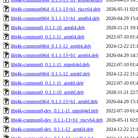
libt4k-common0t64_0.1.1-13+b1_riscv64.deb
2026-05-11 02:
libt4k-common0t64_0.1.1-13+b1_amd64.deb
2026-04-29 15:
libt4k-common0_0.1.1-10_arm64.deb
2020-11-21 19:
libt4k-common0_0.1.1-11_arm64.deb
2022-07-10 01:
libt4k-common0t64_0.1.1-12_arm64.deb
2024-12-22 21:
libt4k-common0t64_0.1.1-13+b1_arm64.deb
2026-04-29 14:
libt4k-common0_0.1.1-11_mips64el.deb
2022-07-10 01:
libt4k-common0t64_0.1.1-12_armhf.deb
2024-12-22 21:
libt4k-common0_0.1.1-11_armhf.deb
2022-07-10 01:
libt4k-common0_0.1.1-10_armhf.deb
2020-11-21 22:
libt4k-common0t64_0.1.1-13+b1_armhf.deb
2026-04-29 15:
libt4k-common0-dev_0.1.1-11_mips64el.deb
2022-07-10 01:
libt4k-common0-dev_0.1.1-13+b1_riscv64.deb
2026-05-11 02:
libt4k-common0-dev_0.1.1-12_arm64.deb
2024-12-22 21: