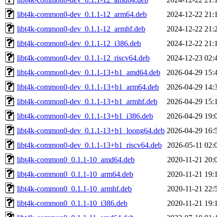
libt4k-common0-dev_0.1.1-12_arm64.deb
2024-12-22 21:
libt4k-common0-dev_0.1.1-12_armhf.deb
2024-12-22 21:
libt4k-common0-dev_0.1.1-12_i386.deb
2024-12-22 21:
libt4k-common0-dev_0.1.1-12_riscv64.deb
2024-12-23 02:
libt4k-common0-dev_0.1.1-13+b1_amd64.deb
2026-04-29 15:
libt4k-common0-dev_0.1.1-13+b1_arm64.deb
2026-04-29 14:
libt4k-common0-dev_0.1.1-13+b1_armhf.deb
2026-04-29 15:
libt4k-common0-dev_0.1.1-13+b1_i386.deb
2026-04-29 19:
libt4k-common0-dev_0.1.1-13+b1_loong64.deb
2026-04-29 16:
libt4k-common0-dev_0.1.1-13+b1_riscv64.deb
2026-05-11 02:
libt4k-common0_0.1.1-10_amd64.deb
2020-11-21 20:
libt4k-common0_0.1.1-10_arm64.deb
2020-11-21 19:
libt4k-common0_0.1.1-10_armhf.deb
2020-11-21 22:
libt4k-common0_0.1.1-10_i386.deb
2020-11-21 19: