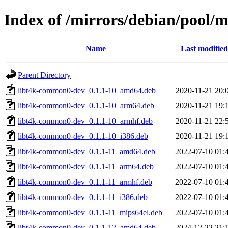
Index of /mirrors/debian/pool
Name
Last modified
Parent Directory
libt4k-common0-dev_0.1.1-10_amd64.deb
2020-11-21 20:
libt4k-common0-dev_0.1.1-10_arm64.deb
2020-11-21 19:
libt4k-common0-dev_0.1.1-10_armhf.deb
2020-11-21 22:
libt4k-common0-dev_0.1.1-10_i386.deb
2020-11-21 19:
libt4k-common0-dev_0.1.1-11_amd64.deb
2022-07-10 01:
libt4k-common0-dev_0.1.1-11_arm64.deb
2022-07-10 01:
libt4k-common0-dev_0.1.1-11_armhf.deb
2022-07-10 01:
libt4k-common0-dev_0.1.1-11_i386.deb
2022-07-10 01:
libt4k-common0-dev_0.1.1-11_mips64el.deb
2022-07-10 01:
libt4k-common0-dev_0.1.1-12_amd64.deb
2024-12-22 21: