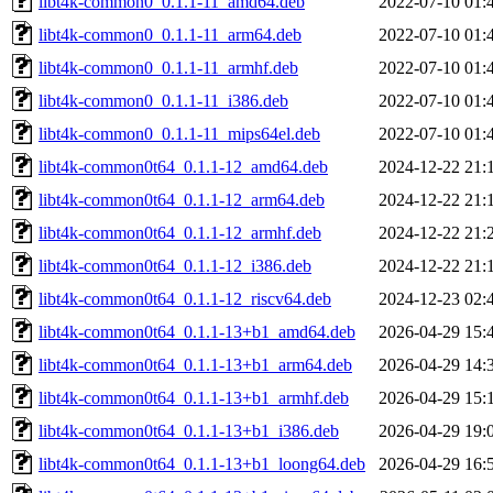
libt4k-common0_0.1.1-11_amd64.deb
2022-07-10 01:
libt4k-common0_0.1.1-11_arm64.deb
2022-07-10 01:
libt4k-common0_0.1.1-11_armhf.deb
2022-07-10 01:
libt4k-common0_0.1.1-11_i386.deb
2022-07-10 01:
libt4k-common0_0.1.1-11_mips64el.deb
2022-07-10 01:
libt4k-common0t64_0.1.1-12_amd64.deb
2024-12-22 21:
libt4k-common0t64_0.1.1-12_arm64.deb
2024-12-22 21:
libt4k-common0t64_0.1.1-12_armhf.deb
2024-12-22 21:
libt4k-common0t64_0.1.1-12_i386.deb
2024-12-22 21:
libt4k-common0t64_0.1.1-12_riscv64.deb
2024-12-23 02:
libt4k-common0t64_0.1.1-13+b1_amd64.deb
2026-04-29 15:
libt4k-common0t64_0.1.1-13+b1_arm64.deb
2026-04-29 14:
libt4k-common0t64_0.1.1-13+b1_armhf.deb
2026-04-29 15:
libt4k-common0t64_0.1.1-13+b1_i386.deb
2026-04-29 19:
libt4k-common0t64_0.1.1-13+b1_loong64.deb
2026-04-29 16: