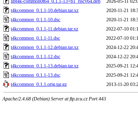
libt4k-common0t64_0.1.1-13+b1_riscv64.deb
2026-05-11 02:
t4kcommon_0.1.1-10.debian.tar.xz
2020-11-21 18:
t4kcommon_0.1.1-10.dsc
2020-11-21 18:
t4kcommon_0.1.1-11.debian.tar.xz
2022-07-10 01:
t4kcommon_0.1.1-11.dsc
2022-07-10 01:
t4kcommon_0.1.1-12.debian.tar.xz
2024-12-22 20:
t4kcommon_0.1.1-12.dsc
2024-12-22 20:
t4kcommon_0.1.1-13.debian.tar.xz
2025-09-21 12:
t4kcommon_0.1.1-13.dsc
2025-09-21 12:
t4kcommon_0.1.1.orig.tar.gz
2013-11-20 03:
Apache/2.4.68 (Debian) Server at ftp.zcu.cz Port 443