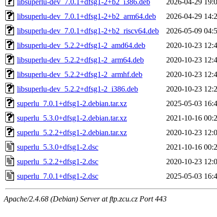
libsuperlu-dev_7.0.1+dfsg1-2+b2_i386.deb
2026-04-29 19:
libsuperlu-dev_7.0.1+dfsg1-2+b2_arm64.deb
2026-04-29 14:
libsuperlu-dev_7.0.1+dfsg1-2+b2_riscv64.deb
2026-05-09 04:
libsuperlu-dev_5.2.2+dfsg1-2_amd64.deb
2020-10-23 12:
libsuperlu-dev_5.2.2+dfsg1-2_arm64.deb
2020-10-23 12:
libsuperlu-dev_5.2.2+dfsg1-2_armhf.deb
2020-10-23 12:
libsuperlu-dev_5.2.2+dfsg1-2_i386.deb
2020-10-23 12:
superlu_7.0.1+dfsg1-2.debian.tar.xz
2025-05-03 16:
superlu_5.3.0+dfsg1-2.debian.tar.xz
2021-10-16 00:
superlu_5.2.2+dfsg1-2.debian.tar.xz
2020-10-23 12:
superlu_5.3.0+dfsg1-2.dsc
2021-10-16 00:
superlu_5.2.2+dfsg1-2.dsc
2020-10-23 12:
superlu_7.0.1+dfsg1-2.dsc
2025-05-03 16:
Apache/2.4.68 (Debian) Server at ftp.zcu.cz Port 443