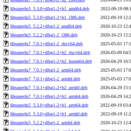
libsuperlu5_5.3.0+dfsg1-2+b1_amd64.deb
2022-09-19 08:
libsuperlu5_5.3.0+dfsg1-2+b1_i386.deb
2022-09-19 12:
libsuperlu5_5.2.2+dfsg1-2_amd64.deb
2020-10-23 12:
libsuperlu5_5.2.2+dfsg1-2_i386.deb
2020-10-23 12:
libsuperlu7_7.0.1+dfsg1-2_riscv64.deb
2025-05-03 17:
libsuperlu7_7.0.1+dfsg1-2+b2_riscv64.deb
2026-05-09 04:
libsuperlu7_7.0.1+dfsg1-2+b2_loong64.deb
2026-04-29 16:
libsuperlu7_7.0.1+dfsg1-2_arm64.deb
2025-05-03 17:
libsuperlu7_7.0.1+dfsg1-2_armhf.deb
2025-05-03 17:
libsuperlu7_7.0.1+dfsg1-2+b2_armhf.deb
2026-04-29 15:
libsuperlu7_7.0.1+dfsg1-2+b2_arm64.deb
2026-04-29 14:
libsuperlu5_5.3.0+dfsg1-2+b1_arm64.deb
2022-09-19 03:
libsuperlu5_5.3.0+dfsg1-2+b1_armhf.deb
2022-09-19 11:
libsuperlu5_5.2.2+dfsg1-2_armhf.deb
2020-10-23 12: