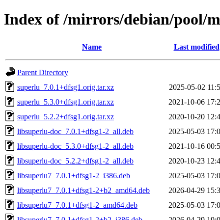
Index of /mirrors/debian/pool/m
Name
Last modified
Parent Directory
superlu_7.0.1+dfsg1.orig.tar.xz
2025-05-02 11:
superlu_5.3.0+dfsg1.orig.tar.xz
2021-10-06 17:
superlu_5.2.2+dfsg1.orig.tar.xz
2020-10-20 12:
libsuperlu-doc_7.0.1+dfsg1-2_all.deb
2025-05-03 17:
libsuperlu-doc_5.3.0+dfsg1-2_all.deb
2021-10-16 00:
libsuperlu-doc_5.2.2+dfsg1-2_all.deb
2020-10-23 12:
libsuperlu7_7.0.1+dfsg1-2_i386.deb
2025-05-03 17:
libsuperlu7_7.0.1+dfsg1-2+b2_amd64.deb
2026-04-29 15:
libsuperlu7_7.0.1+dfsg1-2_amd64.deb
2025-05-03 17:
libsuperlu7_7.0.1+dfsg1-2+b2_i386.deb
2026-04-29 19: