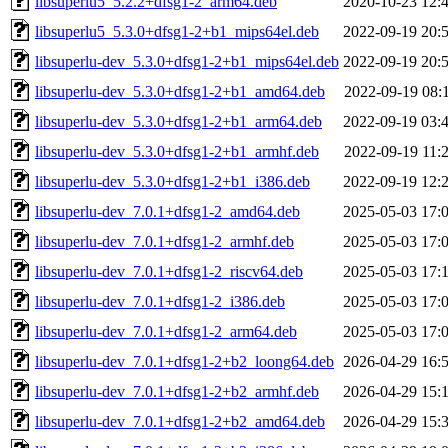
libsuperlu5_5.2.2+dfsg1-2_arm64.deb
2020-10-23 12:
libsuperlu5_5.3.0+dfsg1-2+b1_mips64el.deb
2022-09-19 20:
libsuperlu-dev_5.3.0+dfsg1-2+b1_mips64el.deb
2022-09-19 20:
libsuperlu-dev_5.3.0+dfsg1-2+b1_amd64.deb
2022-09-19 08:
libsuperlu-dev_5.3.0+dfsg1-2+b1_arm64.deb
2022-09-19 03:
libsuperlu-dev_5.3.0+dfsg1-2+b1_armhf.deb
2022-09-19 11:
libsuperlu-dev_5.3.0+dfsg1-2+b1_i386.deb
2022-09-19 12:
libsuperlu-dev_7.0.1+dfsg1-2_amd64.deb
2025-05-03 17:
libsuperlu-dev_7.0.1+dfsg1-2_armhf.deb
2025-05-03 17:
libsuperlu-dev_7.0.1+dfsg1-2_riscv64.deb
2025-05-03 17:
libsuperlu-dev_7.0.1+dfsg1-2_i386.deb
2025-05-03 17:
libsuperlu-dev_7.0.1+dfsg1-2_arm64.deb
2025-05-03 17:
libsuperlu-dev_7.0.1+dfsg1-2+b2_loong64.deb
2026-04-29 16:
libsuperlu-dev_7.0.1+dfsg1-2+b2_armhf.deb
2026-04-29 15:
libsuperlu-dev_7.0.1+dfsg1-2+b2_amd64.deb
2026-04-29 15: