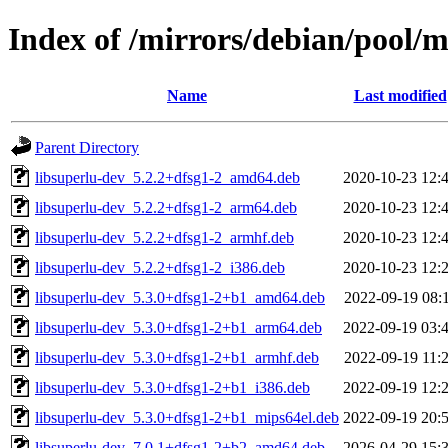
Index of /mirrors/debian/pool/m
Name
Last modified
Parent Directory
libsuperlu-dev_5.2.2+dfsg1-2_amd64.deb
2020-10-23 12:
libsuperlu-dev_5.2.2+dfsg1-2_arm64.deb
2020-10-23 12:
libsuperlu-dev_5.2.2+dfsg1-2_armhf.deb
2020-10-23 12:
libsuperlu-dev_5.2.2+dfsg1-2_i386.deb
2020-10-23 12:
libsuperlu-dev_5.3.0+dfsg1-2+b1_amd64.deb
2022-09-19 08:
libsuperlu-dev_5.3.0+dfsg1-2+b1_arm64.deb
2022-09-19 03:
libsuperlu-dev_5.3.0+dfsg1-2+b1_armhf.deb
2022-09-19 11:
libsuperlu-dev_5.3.0+dfsg1-2+b1_i386.deb
2022-09-19 12:
libsuperlu-dev_5.3.0+dfsg1-2+b1_mips64el.deb
2022-09-19 20:
libsuperlu-dev_7.0.1+dfsg1-2+b2_amd64.deb
2026-04-29 15: