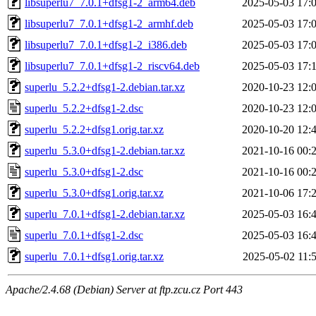
libsuperlu7_7.0.1+dfsg1-2_arm64.deb
2025-05-03 17:
libsuperlu7_7.0.1+dfsg1-2_armhf.deb
2025-05-03 17:
libsuperlu7_7.0.1+dfsg1-2_i386.deb
2025-05-03 17:
libsuperlu7_7.0.1+dfsg1-2_riscv64.deb
2025-05-03 17:
superlu_5.2.2+dfsg1-2.debian.tar.xz
2020-10-23 12:
superlu_5.2.2+dfsg1-2.dsc
2020-10-23 12:
superlu_5.2.2+dfsg1.orig.tar.xz
2020-10-20 12:
superlu_5.3.0+dfsg1-2.debian.tar.xz
2021-10-16 00:
superlu_5.3.0+dfsg1-2.dsc
2021-10-16 00:
superlu_5.3.0+dfsg1.orig.tar.xz
2021-10-06 17:
superlu_7.0.1+dfsg1-2.debian.tar.xz
2025-05-03 16:
superlu_7.0.1+dfsg1-2.dsc
2025-05-03 16:
superlu_7.0.1+dfsg1.orig.tar.xz
2025-05-02 11:
Apache/2.4.68 (Debian) Server at ftp.zcu.cz Port 443