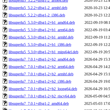
libsuperlu5_5.2.2+dfsg1-2_arm64.deb
2020-10-23 12:
libsuperlu5_5.2.2+dfsg1-2_armhf.deb
2020-10-23 12:
libsuperlu5_5.2.2+dfsg1-2_i386.deb
2020-10-23 12:
libsuperlu5_5.3.0+dfsg1-2+b1_amd64.deb
2022-09-19 08:
libsuperlu5_5.3.0+dfsg1-2+b1_arm64.deb
2022-09-19 03:
libsuperlu5_5.3.0+dfsg1-2+b1_armhf.deb
2022-09-19 11:
libsuperlu5_5.3.0+dfsg1-2+b1_i386.deb
2022-09-19 12:
libsuperlu5_5.3.0+dfsg1-2+b1_mips64el.deb
2022-09-19 20:
libsuperlu7_7.0.1+dfsg1-2+b2_amd64.deb
2026-04-29 15:
libsuperlu7_7.0.1+dfsg1-2+b2_arm64.deb
2026-04-29 14:
libsuperlu7_7.0.1+dfsg1-2+b2_armhf.deb
2026-04-29 15:
libsuperlu7_7.0.1+dfsg1-2+b2_i386.deb
2026-04-29 19:
libsuperlu7_7.0.1+dfsg1-2+b2_loong64.deb
2026-04-29 16:
libsuperlu7_7.0.1+dfsg1-2+b2_riscv64.deb
2026-05-09 04:
libsuperlu7_7.0.1+dfsg1-2_amd64.deb
2025-05-03 17: