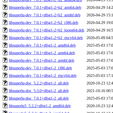
libsuperlu-dev_7.0.1+dfsg1-2+b2_arm64.deb
2026-04-29 14:
libsuperlu-dev_7.0.1+dfsg1-2+b2_armhf.deb
2026-04-29 15:
libsuperlu-dev_7.0.1+dfsg1-2+b2_i386.deb
2026-04-29 19:
libsuperlu-dev_7.0.1+dfsg1-2+b2_loong64.deb
2026-04-29 16:
libsuperlu-dev_7.0.1+dfsg1-2+b2_riscv64.deb
2026-05-09 04:
libsuperlu-dev_7.0.1+dfsg1-2_amd64.deb
2025-05-03 17:
libsuperlu-dev_7.0.1+dfsg1-2_arm64.deb
2025-05-03 17:
libsuperlu-dev_7.0.1+dfsg1-2_armhf.deb
2025-05-03 17:
libsuperlu-dev_7.0.1+dfsg1-2_i386.deb
2025-05-03 17:
libsuperlu-dev_7.0.1+dfsg1-2_riscv64.deb
2025-05-03 17:
libsuperlu-doc_5.2.2+dfsg1-2_all.deb
2020-10-23 12:
libsuperlu-doc_5.3.0+dfsg1-2_all.deb
2021-10-16 00:
libsuperlu-doc_7.0.1+dfsg1-2_all.deb
2025-05-03 17:
libsuperlu5_5.2.2+dfsg1-2_amd64.deb
2020-10-23 12: