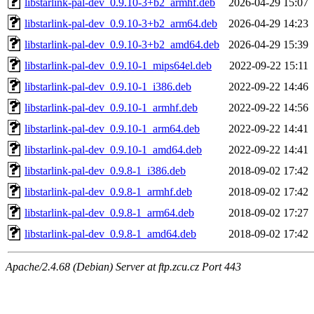
libstarlink-pal-dev_0.9.10-3+b2_armhf.deb
2026-04-29 15:07
libstarlink-pal-dev_0.9.10-3+b2_arm64.deb
2026-04-29 14:23
libstarlink-pal-dev_0.9.10-3+b2_amd64.deb
2026-04-29 15:39
libstarlink-pal-dev_0.9.10-1_mips64el.deb
2022-09-22 15:11
libstarlink-pal-dev_0.9.10-1_i386.deb
2022-09-22 14:46
libstarlink-pal-dev_0.9.10-1_armhf.deb
2022-09-22 14:56
libstarlink-pal-dev_0.9.10-1_arm64.deb
2022-09-22 14:41
libstarlink-pal-dev_0.9.10-1_amd64.deb
2022-09-22 14:41
libstarlink-pal-dev_0.9.8-1_i386.deb
2018-09-02 17:42
libstarlink-pal-dev_0.9.8-1_armhf.deb
2018-09-02 17:42
libstarlink-pal-dev_0.9.8-1_arm64.deb
2018-09-02 17:27
libstarlink-pal-dev_0.9.8-1_amd64.deb
2018-09-02 17:42
Apache/2.4.68 (Debian) Server at ftp.zcu.cz Port 443