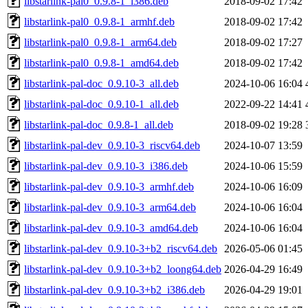
libstarlink-pal0_0.9.8-1_i386.deb
2018-09-02 17:42
libstarlink-pal0_0.9.8-1_armhf.deb
2018-09-02 17:42
libstarlink-pal0_0.9.8-1_arm64.deb
2018-09-02 17:27
libstarlink-pal0_0.9.8-1_amd64.deb
2018-09-02 17:42
libstarlink-pal-doc_0.9.10-3_all.deb
2024-10-06 16:04
libstarlink-pal-doc_0.9.10-1_all.deb
2022-09-22 14:41
libstarlink-pal-doc_0.9.8-1_all.deb
2018-09-02 19:28
libstarlink-pal-dev_0.9.10-3_riscv64.deb
2024-10-07 13:59
libstarlink-pal-dev_0.9.10-3_i386.deb
2024-10-06 15:59
libstarlink-pal-dev_0.9.10-3_armhf.deb
2024-10-06 16:09
libstarlink-pal-dev_0.9.10-3_arm64.deb
2024-10-06 16:04
libstarlink-pal-dev_0.9.10-3_amd64.deb
2024-10-06 16:04
libstarlink-pal-dev_0.9.10-3+b2_riscv64.deb
2026-05-06 01:45
libstarlink-pal-dev_0.9.10-3+b2_loong64.deb
2026-04-29 16:49
libstarlink-pal-dev_0.9.10-3+b2_i386.deb
2026-04-29 19:01