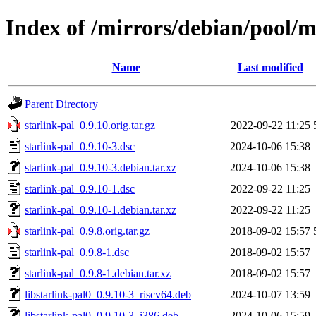
Index of /mirrors/debian/pool/m
Name
Last modified
Parent Directory
starlink-pal_0.9.10.orig.tar.gz
2022-09-22 11:25
starlink-pal_0.9.10-3.dsc
2024-10-06 15:38
starlink-pal_0.9.10-3.debian.tar.xz
2024-10-06 15:38
starlink-pal_0.9.10-1.dsc
2022-09-22 11:25
starlink-pal_0.9.10-1.debian.tar.xz
2022-09-22 11:25
starlink-pal_0.9.8.orig.tar.gz
2018-09-02 15:57
starlink-pal_0.9.8-1.dsc
2018-09-02 15:57
starlink-pal_0.9.8-1.debian.tar.xz
2018-09-02 15:57
libstarlink-pal0_0.9.10-3_riscv64.deb
2024-10-07 13:59
libstarlink-pal0_0.9.10-3_i386.deb
2024-10-06 15:59