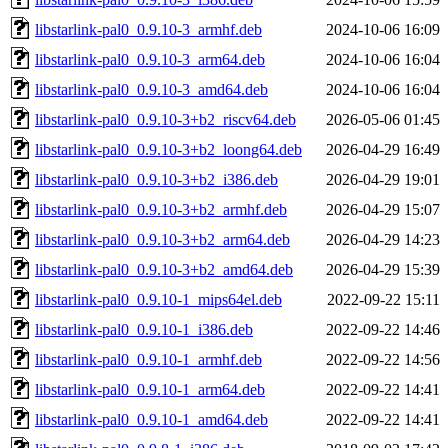
libstarlink-pal0_0.9.10-3_armhf.deb
2024-10-06 16:09
libstarlink-pal0_0.9.10-3_arm64.deb
2024-10-06 16:04
libstarlink-pal0_0.9.10-3_amd64.deb
2024-10-06 16:04
libstarlink-pal0_0.9.10-3+b2_riscv64.deb
2026-05-06 01:45
libstarlink-pal0_0.9.10-3+b2_loong64.deb
2026-04-29 16:49
libstarlink-pal0_0.9.10-3+b2_i386.deb
2026-04-29 19:01
libstarlink-pal0_0.9.10-3+b2_armhf.deb
2026-04-29 15:07
libstarlink-pal0_0.9.10-3+b2_arm64.deb
2026-04-29 14:23
libstarlink-pal0_0.9.10-3+b2_amd64.deb
2026-04-29 15:39
libstarlink-pal0_0.9.10-1_mips64el.deb
2022-09-22 15:11
libstarlink-pal0_0.9.10-1_i386.deb
2022-09-22 14:46
libstarlink-pal0_0.9.10-1_armhf.deb
2022-09-22 14:56
libstarlink-pal0_0.9.10-1_arm64.deb
2022-09-22 14:41
libstarlink-pal0_0.9.10-1_amd64.deb
2022-09-22 14:41