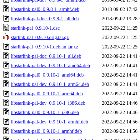
libstarlink-pal0_0.9.8-1_armhf.deb
2018-09-02 17:42
libstarlink-pal-doc_0.9.8-1_all.deb
2018-09-02 19:28
starlink-pal_0.9.10-1.dsc
2022-09-22 11:25
starlink-pal_0.9.10.orig.tar.gz
2022-09-22 11:25
starlink-pal_0.9.10-1.debian.tar.xz
2022-09-22 11:25
libstarlink-pal-doc_0.9.10-1_all.deb
2022-09-22 14:41
libstarlink-pal-dev_0.9.10-1_amd64.deb
2022-09-22 14:41
libstarlink-pal0_0.9.10-1_amd64.deb
2022-09-22 14:41
libstarlink-pal-dev_0.9.10-1_arm64.deb
2022-09-22 14:41
libstarlink-pal0_0.9.10-1_arm64.deb
2022-09-22 14:41
libstarlink-pal-dev_0.9.10-1_i386.deb
2022-09-22 14:46
libstarlink-pal0_0.9.10-1_i386.deb
2022-09-22 14:46
libstarlink-pal-dev_0.9.10-1_armhf.deb
2022-09-22 14:56
libstarlink-pal0_0.9.10-1_armhf.deb
2022-09-22 14:56