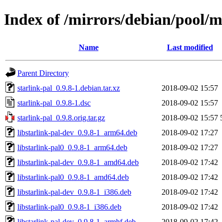
Index of /mirrors/debian/pool/m
Name
Last modified
Parent Directory
starlink-pal_0.9.8-1.debian.tar.xz
2018-09-02 15:57
starlink-pal_0.9.8-1.dsc
2018-09-02 15:57
starlink-pal_0.9.8.orig.tar.gz
2018-09-02 15:57
libstarlink-pal-dev_0.9.8-1_arm64.deb
2018-09-02 17:27
libstarlink-pal0_0.9.8-1_arm64.deb
2018-09-02 17:27
libstarlink-pal-dev_0.9.8-1_amd64.deb
2018-09-02 17:42
libstarlink-pal0_0.9.8-1_amd64.deb
2018-09-02 17:42
libstarlink-pal-dev_0.9.8-1_i386.deb
2018-09-02 17:42
libstarlink-pal0_0.9.8-1_i386.deb
2018-09-02 17:42
libstarlink-pal-dev_0.9.8-1_armhf.deb
2018-09-02 17:42