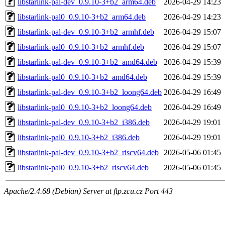
libstarlink-pal-dev_0.9.10-3+b2_arm64.deb
2026-04-29 14:23
libstarlink-pal0_0.9.10-3+b2_arm64.deb
2026-04-29 14:23
libstarlink-pal-dev_0.9.10-3+b2_armhf.deb
2026-04-29 15:07
libstarlink-pal0_0.9.10-3+b2_armhf.deb
2026-04-29 15:07
libstarlink-pal-dev_0.9.10-3+b2_amd64.deb
2026-04-29 15:39
libstarlink-pal0_0.9.10-3+b2_amd64.deb
2026-04-29 15:39
libstarlink-pal-dev_0.9.10-3+b2_loong64.deb
2026-04-29 16:49
libstarlink-pal0_0.9.10-3+b2_loong64.deb
2026-04-29 16:49
libstarlink-pal-dev_0.9.10-3+b2_i386.deb
2026-04-29 19:01
libstarlink-pal0_0.9.10-3+b2_i386.deb
2026-04-29 19:01
libstarlink-pal-dev_0.9.10-3+b2_riscv64.deb
2026-05-06 01:45
libstarlink-pal0_0.9.10-3+b2_riscv64.deb
2026-05-06 01:45
Apache/2.4.68 (Debian) Server at ftp.zcu.cz Port 443