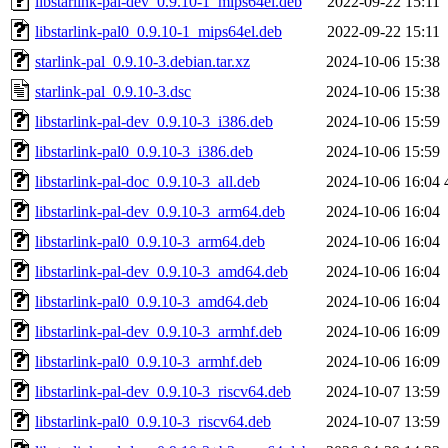
libstarlink-pal-dev_0.9.10-1_mips64el.deb
2022-09-22 15:11
libstarlink-pal0_0.9.10-1_mips64el.deb
2022-09-22 15:11
starlink-pal_0.9.10-3.debian.tar.xz
2024-10-06 15:38
starlink-pal_0.9.10-3.dsc
2024-10-06 15:38
libstarlink-pal-dev_0.9.10-3_i386.deb
2024-10-06 15:59
libstarlink-pal0_0.9.10-3_i386.deb
2024-10-06 15:59
libstarlink-pal-doc_0.9.10-3_all.deb
2024-10-06 16:04
libstarlink-pal-dev_0.9.10-3_arm64.deb
2024-10-06 16:04
libstarlink-pal0_0.9.10-3_arm64.deb
2024-10-06 16:04
libstarlink-pal-dev_0.9.10-3_amd64.deb
2024-10-06 16:04
libstarlink-pal0_0.9.10-3_amd64.deb
2024-10-06 16:04
libstarlink-pal-dev_0.9.10-3_armhf.deb
2024-10-06 16:09
libstarlink-pal0_0.9.10-3_armhf.deb
2024-10-06 16:09
libstarlink-pal-dev_0.9.10-3_riscv64.deb
2024-10-07 13:59
libstarlink-pal0_0.9.10-3_riscv64.deb
2024-10-07 13:59