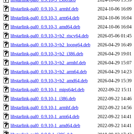
libstarlink-pal0_0.9.10-3_armhf.deb
2024-10-06 16:09
libstarlink-pal0_0.9.10-3_arm64.deb
2024-10-06 16:04
libstarlink-pal0_0.9.10-3_amd64.deb
2024-10-06 16:04
libstarlink-pal0_0.9.10-3+b2_riscv64.deb
2026-05-06 01:45
libstarlink-pal0_0.9.10-3+b2_loong64.deb
2026-04-29 16:49
libstarlink-pal0_0.9.10-3+b2_i386.deb
2026-04-29 19:01
libstarlink-pal0_0.9.10-3+b2_armhf.deb
2026-04-29 15:07
libstarlink-pal0_0.9.10-3+b2_arm64.deb
2026-04-29 14:23
libstarlink-pal0_0.9.10-3+b2_amd64.deb
2026-04-29 15:39
libstarlink-pal0_0.9.10-1_mips64el.deb
2022-09-22 15:11
libstarlink-pal0_0.9.10-1_i386.deb
2022-09-22 14:46
libstarlink-pal0_0.9.10-1_armhf.deb
2022-09-22 14:56
libstarlink-pal0_0.9.10-1_arm64.deb
2022-09-22 14:41
libstarlink-pal0_0.9.10-1_amd64.deb
2022-09-22 14:41