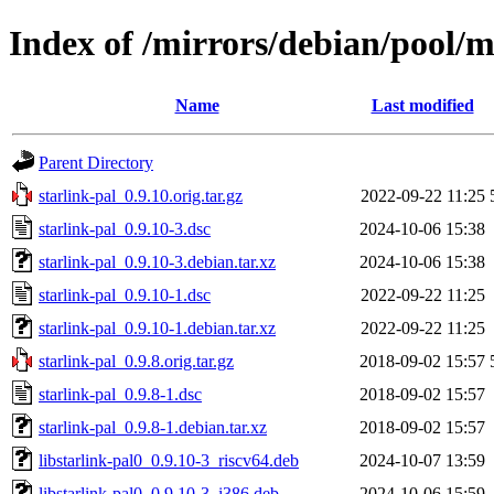
Index of /mirrors/debian/pool/m
Name
Last modified
Parent Directory
starlink-pal_0.9.10.orig.tar.gz
2022-09-22 11:25
starlink-pal_0.9.10-3.dsc
2024-10-06 15:38
starlink-pal_0.9.10-3.debian.tar.xz
2024-10-06 15:38
starlink-pal_0.9.10-1.dsc
2022-09-22 11:25
starlink-pal_0.9.10-1.debian.tar.xz
2022-09-22 11:25
starlink-pal_0.9.8.orig.tar.gz
2018-09-02 15:57
starlink-pal_0.9.8-1.dsc
2018-09-02 15:57
starlink-pal_0.9.8-1.debian.tar.xz
2018-09-02 15:57
libstarlink-pal0_0.9.10-3_riscv64.deb
2024-10-07 13:59
libstarlink-pal0_0.9.10-3_i386.deb
2024-10-06 15:59