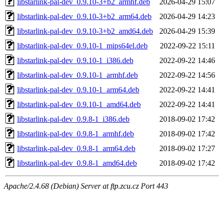
libstarlink-pal-dev_0.9.10-3+b2_armhf.deb
2026-04-29 15:07
libstarlink-pal-dev_0.9.10-3+b2_arm64.deb
2026-04-29 14:23
libstarlink-pal-dev_0.9.10-3+b2_amd64.deb
2026-04-29 15:39
libstarlink-pal-dev_0.9.10-1_mips64el.deb
2022-09-22 15:11
libstarlink-pal-dev_0.9.10-1_i386.deb
2022-09-22 14:46
libstarlink-pal-dev_0.9.10-1_armhf.deb
2022-09-22 14:56
libstarlink-pal-dev_0.9.10-1_arm64.deb
2022-09-22 14:41
libstarlink-pal-dev_0.9.10-1_amd64.deb
2022-09-22 14:41
libstarlink-pal-dev_0.9.8-1_i386.deb
2018-09-02 17:42
libstarlink-pal-dev_0.9.8-1_armhf.deb
2018-09-02 17:42
libstarlink-pal-dev_0.9.8-1_arm64.deb
2018-09-02 17:27
libstarlink-pal-dev_0.9.8-1_amd64.deb
2018-09-02 17:42
Apache/2.4.68 (Debian) Server at ftp.zcu.cz Port 443