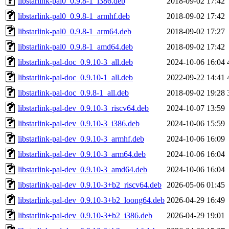
libstarlink-pal0_0.9.8-1_i386.deb
2018-09-02 17:42
libstarlink-pal0_0.9.8-1_armhf.deb
2018-09-02 17:42
libstarlink-pal0_0.9.8-1_arm64.deb
2018-09-02 17:27
libstarlink-pal0_0.9.8-1_amd64.deb
2018-09-02 17:42
libstarlink-pal-doc_0.9.10-3_all.deb
2024-10-06 16:04
libstarlink-pal-doc_0.9.10-1_all.deb
2022-09-22 14:41
libstarlink-pal-doc_0.9.8-1_all.deb
2018-09-02 19:28
libstarlink-pal-dev_0.9.10-3_riscv64.deb
2024-10-07 13:59
libstarlink-pal-dev_0.9.10-3_i386.deb
2024-10-06 15:59
libstarlink-pal-dev_0.9.10-3_armhf.deb
2024-10-06 16:09
libstarlink-pal-dev_0.9.10-3_arm64.deb
2024-10-06 16:04
libstarlink-pal-dev_0.9.10-3_amd64.deb
2024-10-06 16:04
libstarlink-pal-dev_0.9.10-3+b2_riscv64.deb
2026-05-06 01:45
libstarlink-pal-dev_0.9.10-3+b2_loong64.deb
2026-04-29 16:49
libstarlink-pal-dev_0.9.10-3+b2_i386.deb
2026-04-29 19:01