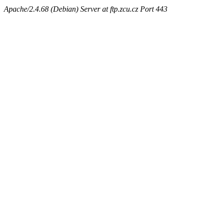
Apache/2.4.68 (Debian) Server at ftp.zcu.cz Port 443