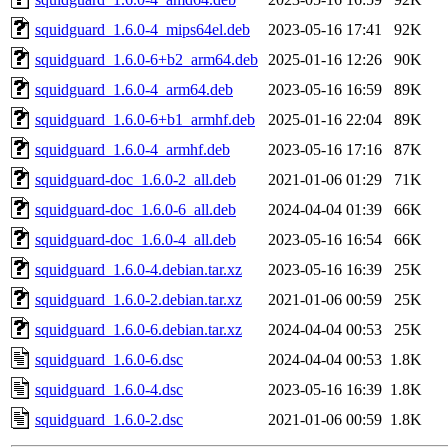
squidguard_1.6.0-4_mips64el.deb
2023-05-16 17:41
92K
squidguard_1.6.0-6+b2_arm64.deb
2025-01-16 12:26
90K
squidguard_1.6.0-4_arm64.deb
2023-05-16 16:59
89K
squidguard_1.6.0-6+b1_armhf.deb
2025-01-16 22:04
89K
squidguard_1.6.0-4_armhf.deb
2023-05-16 17:16
87K
squidguard-doc_1.6.0-2_all.deb
2021-01-06 01:29
71K
squidguard-doc_1.6.0-6_all.deb
2024-04-04 01:39
66K
squidguard-doc_1.6.0-4_all.deb
2023-05-16 16:54
66K
squidguard_1.6.0-4.debian.tar.xz
2023-05-16 16:39
25K
squidguard_1.6.0-2.debian.tar.xz
2021-01-06 00:59
25K
squidguard_1.6.0-6.debian.tar.xz
2024-04-04 00:53
25K
squidguard_1.6.0-6.dsc
2024-04-04 00:53
1.8K
squidguard_1.6.0-4.dsc
2023-05-16 16:39
1.8K
squidguard_1.6.0-2.dsc
2021-01-06 00:59
1.8K