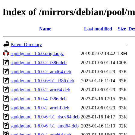
Index of /mirrors/debian/pool/
Name
Last modified
Size
Des
Parent Directory
-
squidguard_1.6.0.orig.tar.gz
2019-02-02 19:42
1.8M
squidguard_1.6.0-2_i386.deb
2021-01-06 01:14
100K
squidguard_1.6.0-2_amd64.deb
2021-01-06 01:29
97K
squidguard_1.6.0-6+b1_i386.deb
2025-01-16 11:14
95K
squidguard_1.6.0-2_arm64.deb
2021-01-06 01:29
95K
squidguard_1.6.0-4_i386.deb
2023-05-16 17:15
95K
squidguard_1.6.0-2_armhf.deb
2021-01-06 01:29
93K
squidguard_1.6.0-6+b1_riscv64.deb
2025-01-16 14:17
93K
squidguard_1.6.0-6+b1_amd64.deb
2025-01-16 11:19
92K
squidguard_1.6.0-4_amd64.deb
2023-05-16 16:59
92K