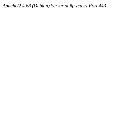
Apache/2.4.68 (Debian) Server at ftp.zcu.cz Port 443