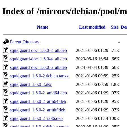
Index of /mirrors/debian/pool/
Name
Last modified
Size
Des
Parent Directory
-
squidguard-doc_1.6.0-2_all.deb
2021-01-06 01:29
71K
squidguard-doc_1.6.0-4_all.deb
2023-05-16 16:54
66K
squidguard-doc_1.6.0-6_all.deb
2024-04-04 01:39
66K
squidguard_1.6.0-2.debian.tar.xz
2021-01-06 00:59
25K
squidguard_1.6.0-2.dsc
2021-01-06 00:59
1.8K
squidguard_1.6.0-2_amd64.deb
2021-01-06 01:29
97K
squidguard_1.6.0-2_arm64.deb
2021-01-06 01:29
95K
squidguard_1.6.0-2_armhf.deb
2021-01-06 01:29
93K
squidguard_1.6.0-2_i386.deb
2021-01-06 01:14
100K
squidguard_1.6.0-4.debian.tar.xz
2023-05-16 16:39
25K