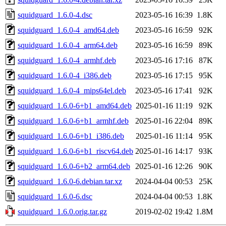
squidguard_1.6.0-4.dsc
2023-05-16 16:39
1.8K
squidguard_1.6.0-4_amd64.deb
2023-05-16 16:59
92K
squidguard_1.6.0-4_arm64.deb
2023-05-16 16:59
89K
squidguard_1.6.0-4_armhf.deb
2023-05-16 17:16
87K
squidguard_1.6.0-4_i386.deb
2023-05-16 17:15
95K
squidguard_1.6.0-4_mips64el.deb
2023-05-16 17:41
92K
squidguard_1.6.0-6+b1_amd64.deb
2025-01-16 11:19
92K
squidguard_1.6.0-6+b1_armhf.deb
2025-01-16 22:04
89K
squidguard_1.6.0-6+b1_i386.deb
2025-01-16 11:14
95K
squidguard_1.6.0-6+b1_riscv64.deb
2025-01-16 14:17
93K
squidguard_1.6.0-6+b2_arm64.deb
2025-01-16 12:26
90K
squidguard_1.6.0-6.debian.tar.xz
2024-04-04 00:53
25K
squidguard_1.6.0-6.dsc
2024-04-04 00:53
1.8K
squidguard_1.6.0.orig.tar.gz
2019-02-02 19:42
1.8M