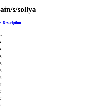
ain/s/sollya
e
Description
-
K
K
K
K
K
K
K
K
K
K