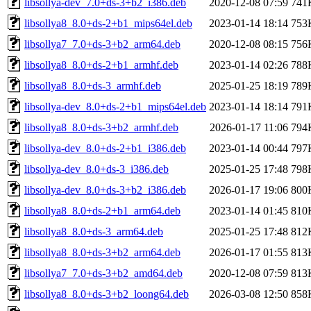
libsollya-dev_7.0+ds-3+b2_i386.deb
2020-12-08 07:59
741
libsollya8_8.0+ds-2+b1_mips64el.deb
2023-01-14 18:14
753
libsollya7_7.0+ds-3+b2_arm64.deb
2020-12-08 08:15
756
libsollya8_8.0+ds-2+b1_armhf.deb
2023-01-14 02:26
788
libsollya8_8.0+ds-3_armhf.deb
2025-01-25 18:19
789
libsollya-dev_8.0+ds-2+b1_mips64el.deb
2023-01-14 18:14
791
libsollya8_8.0+ds-3+b2_armhf.deb
2026-01-17 11:06
794
libsollya-dev_8.0+ds-2+b1_i386.deb
2023-01-14 00:44
797
libsollya-dev_8.0+ds-3_i386.deb
2025-01-25 17:48
798
libsollya-dev_8.0+ds-3+b2_i386.deb
2026-01-17 19:06
800
libsollya8_8.0+ds-2+b1_arm64.deb
2023-01-14 01:45
810
libsollya8_8.0+ds-3_arm64.deb
2025-01-25 17:48
812
libsollya8_8.0+ds-3+b2_arm64.deb
2026-01-17 01:55
813
libsollya7_7.0+ds-3+b2_amd64.deb
2020-12-08 07:59
813
libsollya8_8.0+ds-3+b2_loong64.deb
2026-03-08 12:50
858