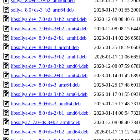
sollya_8.0+ds-3+b2_amd64.deb
2026-01-17 11:12
200
sollya_8.0+ds-3+b2_arm64.deb
2026-01-17 01:55
200
libsollya-dev_7.0+ds-3+b2_armhf.deb
2020-12-08 08:40
611
libsollya-dev_7.0+ds-3+b2_arm64.deb
2020-12-08 08:15
644
libsollya-dev_8.0+ds-2+b1_armhf.deb
2023-01-14 02:26
658
libsollya-dev_8.0+ds-3_armhf.deb
2025-01-25 18:19
660
libsollya-dev_8.0+ds-3+b2_armhf.deb
2026-01-17 11:06
665
libsollya-dev_7.0+ds-3+b2_amd64.deb
2020-12-08 07:59
678
libsollya-dev_8.0+ds-2+b1_arm64.deb
2023-01-14 01:45
689
libsollya-dev_8.0+ds-3_arm64.deb
2025-01-25 17:48
691
libsollya-dev_8.0+ds-3+b2_arm64.deb
2026-01-17 01:55
693
libsollya-dev_8.0+ds-3_amd64.deb
2025-01-25 17:48
731
libsollya-dev_8.0+ds-2+b1_amd64.deb
2023-01-14 00:54
732
libsollya7_7.0+ds-3+b2_armhf.deb
2020-12-08 08:40
734
libsollya-dev_8.0+ds-3+b2_amd64.deb
2026-01-17 11:12
740