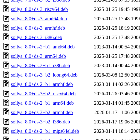
sollya_8.0+ds-3_riscv64.deb
2025-01-25 19:45
199
sollya_8.0+ds-3_amd64.deb
2025-01-25 17:48
199
sollya_8.0+ds-3_armhf.deb
2025-01-25 18:19
200
sollya_8.0+ds-3_i386.deb
2025-01-25 17:48
200
sollya_8.0+ds-2+b1_amd64.deb
2023-01-14 00:54
200
sollya_8.0+ds-3_arm64.deb
2025-01-25 17:48
200
sollya_8.0+ds-2+b1_i386.deb
2023-01-14 00:44
200
sollya_8.0+ds-3+b2_loong64.deb
2026-03-08 12:50
200
sollya_8.0+ds-2+b1_armhf.deb
2023-01-14 02:26
200
sollya_8.0+ds-3+b2_riscv64.deb
2026-01-26 03:46
200
sollya_8.0+ds-2+b1_arm64.deb
2023-01-14 01:45
200
sollya_8.0+ds-3+b2_armhf.deb
2026-01-17 11:06
200
sollya_8.0+ds-3+b2_i386.deb
2026-01-17 19:06
200
sollya_8.0+ds-2+b1_mips64el.deb
2023-01-14 18:14
200