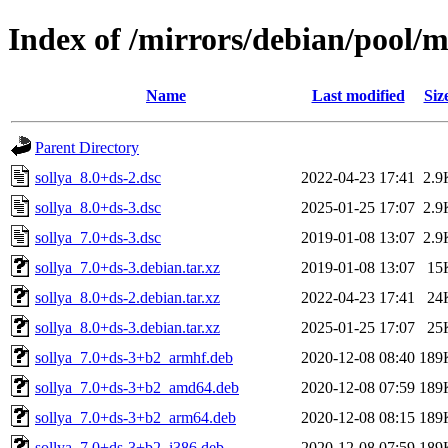
Index of /mirrors/debian/pool/m
Name
Last modified
Siz
Parent Directory
sollya_8.0+ds-2.dsc
2022-04-23 17:41
2.9
sollya_8.0+ds-3.dsc
2025-01-25 17:07
2.9
sollya_7.0+ds-3.dsc
2019-01-08 13:07
2.9
sollya_7.0+ds-3.debian.tar.xz
2019-01-08 13:07
15
sollya_8.0+ds-2.debian.tar.xz
2022-04-23 17:41
24
sollya_8.0+ds-3.debian.tar.xz
2025-01-25 17:07
25
sollya_7.0+ds-3+b2_armhf.deb
2020-12-08 08:40
189
sollya_7.0+ds-3+b2_amd64.deb
2020-12-08 07:59
189
sollya_7.0+ds-3+b2_arm64.deb
2020-12-08 08:15
189
sollya_7.0+ds-3+b2_i386.deb
2020-12-08 07:59
189