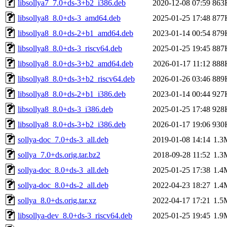
libsollya7_7.0+ds-3+b2_i386.deb
2020-12-08 07:59
863
libsollya8_8.0+ds-3_amd64.deb
2025-01-25 17:48
877
libsollya8_8.0+ds-2+b1_amd64.deb
2023-01-14 00:54
879
libsollya8_8.0+ds-3_riscv64.deb
2025-01-25 19:45
887
libsollya8_8.0+ds-3+b2_amd64.deb
2026-01-17 11:12
888
libsollya8_8.0+ds-3+b2_riscv64.deb
2026-01-26 03:46
889
libsollya8_8.0+ds-2+b1_i386.deb
2023-01-14 00:44
927
libsollya8_8.0+ds-3_i386.deb
2025-01-25 17:48
928
libsollya8_8.0+ds-3+b2_i386.deb
2026-01-17 19:06
930
sollya-doc_7.0+ds-3_all.deb
2019-01-08 14:14
1.3
sollya_7.0+ds.orig.tar.bz2
2018-09-28 11:52
1.3
sollya-doc_8.0+ds-3_all.deb
2025-01-25 17:38
1.4
sollya-doc_8.0+ds-2_all.deb
2022-04-23 18:27
1.4
sollya_8.0+ds.orig.tar.xz
2022-04-17 17:21
1.5
libsollya-dev_8.0+ds-3_riscv64.deb
2025-01-25 19:45
1.9