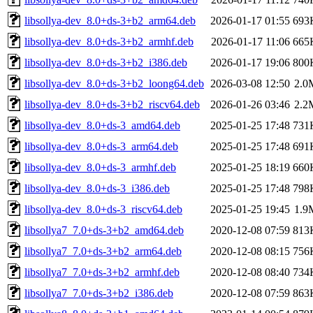
libsollya-dev_8.0+ds-3+b2_arm64.deb
2026-01-17 01:55
693
libsollya-dev_8.0+ds-3+b2_armhf.deb
2026-01-17 11:06
665
libsollya-dev_8.0+ds-3+b2_i386.deb
2026-01-17 19:06
800
libsollya-dev_8.0+ds-3+b2_loong64.deb
2026-03-08 12:50
2.0
libsollya-dev_8.0+ds-3+b2_riscv64.deb
2026-01-26 03:46
2.2
libsollya-dev_8.0+ds-3_amd64.deb
2025-01-25 17:48
731
libsollya-dev_8.0+ds-3_arm64.deb
2025-01-25 17:48
691
libsollya-dev_8.0+ds-3_armhf.deb
2025-01-25 18:19
660
libsollya-dev_8.0+ds-3_i386.deb
2025-01-25 17:48
798
libsollya-dev_8.0+ds-3_riscv64.deb
2025-01-25 19:45
1.9
libsollya7_7.0+ds-3+b2_amd64.deb
2020-12-08 07:59
813
libsollya7_7.0+ds-3+b2_arm64.deb
2020-12-08 08:15
756
libsollya7_7.0+ds-3+b2_armhf.deb
2020-12-08 08:40
734
libsollya7_7.0+ds-3+b2_i386.deb
2020-12-08 07:59
863