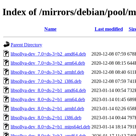
Index of /mirrors/debian/pool/m
Name
Last modified
Siz
Parent Directory
libsollya-dev_7.0+ds-3+b2_amd64.deb
2020-12-08 07:59
678
libsollya-dev_7.0+ds-3+b2_arm64.deb
2020-12-08 08:15
644
libsollya-dev_7.0+ds-3+b2_armhf.deb
2020-12-08 08:40
611
libsollya-dev_7.0+ds-3+b2_i386.deb
2020-12-08 07:59
741
libsollya-dev_8.0+ds-2+b1_amd64.deb
2023-01-14 00:54
732
libsollya-dev_8.0+ds-2+b1_arm64.deb
2023-01-14 01:45
689
libsollya-dev_8.0+ds-2+b1_armhf.deb
2023-01-14 02:26
658
libsollya-dev_8.0+ds-2+b1_i386.deb
2023-01-14 00:44
797
libsollya-dev_8.0+ds-2+b1_mips64el.deb
2023-01-14 18:14
791
libsollya-dev_8.0+ds-3+b2_amd64.deb
2026-01-17 11:12
740