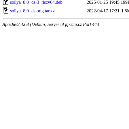
sollya_8.0+ds-3_riscv64.deb
2025-01-25 19:45
199
sollya_8.0+ds.orig.tar.xz
2022-04-17 17:21
1.5
Apache/2.4.68 (Debian) Server at ftp.zcu.cz Port 443