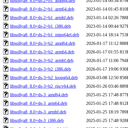
libsollya8_8.0+ds-2+b1_amd64.deb
2023-01-14 00:54
879
libsollya8_8.0+ds-2+b1_arm64.deb
2023-01-14 01:45
810
libsollya8_8.0+ds-2+b1_armhf.deb
2023-01-14 02:26
788
libsollya8_8.0+ds-2+b1_i386.deb
2023-01-14 00:44
927
libsollya8_8.0+ds-2+b1_mips64el.deb
2023-01-14 18:14
753
libsollya8_8.0+ds-3+b2_amd64.deb
2026-01-17 11:12
888
libsollya8_8.0+ds-3+b2_arm64.deb
2026-01-17 01:55
813
libsollya8_8.0+ds-3+b2_armhf.deb
2026-01-17 11:06
794
libsollya8_8.0+ds-3+b2_i386.deb
2026-01-17 19:06
930
libsollya8_8.0+ds-3+b2_loong64.deb
2026-03-08 12:50
858
libsollya8_8.0+ds-3+b2_riscv64.deb
2026-01-26 03:46
889
libsollya8_8.0+ds-3_amd64.deb
2025-01-25 17:48
877
libsollya8_8.0+ds-3_arm64.deb
2025-01-25 17:48
812
libsollya8_8.0+ds-3_armhf.deb
2025-01-25 18:19
789
libsollya8_8.0+ds-3_i386.deb
2025-01-25 17:48
928