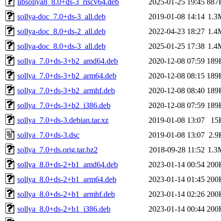
libsollya8_8.0+ds-3_riscv64.deb
2025-01-25 19:45
887
sollya-doc_7.0+ds-3_all.deb
2019-01-08 14:14
1.3
sollya-doc_8.0+ds-2_all.deb
2022-04-23 18:27
1.4
sollya-doc_8.0+ds-3_all.deb
2025-01-25 17:38
1.4
sollya_7.0+ds-3+b2_amd64.deb
2020-12-08 07:59
189
sollya_7.0+ds-3+b2_arm64.deb
2020-12-08 08:15
189
sollya_7.0+ds-3+b2_armhf.deb
2020-12-08 08:40
189
sollya_7.0+ds-3+b2_i386.deb
2020-12-08 07:59
189
sollya_7.0+ds-3.debian.tar.xz
2019-01-08 13:07
15
sollya_7.0+ds-3.dsc
2019-01-08 13:07
2.9
sollya_7.0+ds.orig.tar.bz2
2018-09-28 11:52
1.3
sollya_8.0+ds-2+b1_amd64.deb
2023-01-14 00:54
200
sollya_8.0+ds-2+b1_arm64.deb
2023-01-14 01:45
200
sollya_8.0+ds-2+b1_armhf.deb
2023-01-14 02:26
200
sollya_8.0+ds-2+b1_i386.deb
2023-01-14 00:44
200