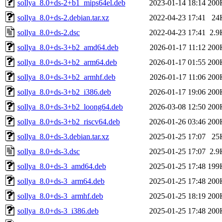
sollya_8.0+ds-2+b1_mips64el.deb
2023-01-14 18:14
200
sollya_8.0+ds-2.debian.tar.xz
2022-04-23 17:41
24
sollya_8.0+ds-2.dsc
2022-04-23 17:41
2.9
sollya_8.0+ds-3+b2_amd64.deb
2026-01-17 11:12
200
sollya_8.0+ds-3+b2_arm64.deb
2026-01-17 01:55
200
sollya_8.0+ds-3+b2_armhf.deb
2026-01-17 11:06
200
sollya_8.0+ds-3+b2_i386.deb
2026-01-17 19:06
200
sollya_8.0+ds-3+b2_loong64.deb
2026-03-08 12:50
200
sollya_8.0+ds-3+b2_riscv64.deb
2026-01-26 03:46
200
sollya_8.0+ds-3.debian.tar.xz
2025-01-25 17:07
25
sollya_8.0+ds-3.dsc
2025-01-25 17:07
2.9
sollya_8.0+ds-3_amd64.deb
2025-01-25 17:48
199
sollya_8.0+ds-3_arm64.deb
2025-01-25 17:48
200
sollya_8.0+ds-3_armhf.deb
2025-01-25 18:19
200
sollya_8.0+ds-3_i386.deb
2025-01-25 17:48
200