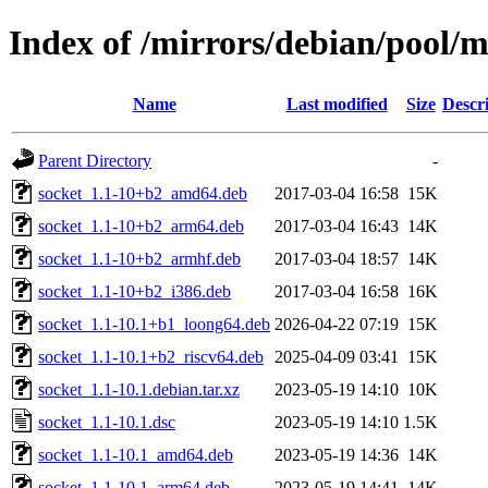
Index of /mirrors/debian/pool/m
Name
Last modified
Size
Descr
Parent Directory
-
socket_1.1-10+b2_amd64.deb
2017-03-04 16:58
15K
socket_1.1-10+b2_arm64.deb
2017-03-04 16:43
14K
socket_1.1-10+b2_armhf.deb
2017-03-04 18:57
14K
socket_1.1-10+b2_i386.deb
2017-03-04 16:58
16K
socket_1.1-10.1+b1_loong64.deb
2026-04-22 07:19
15K
socket_1.1-10.1+b2_riscv64.deb
2025-04-09 03:41
15K
socket_1.1-10.1.debian.tar.xz
2023-05-19 14:10
10K
socket_1.1-10.1.dsc
2023-05-19 14:10
1.5K
socket_1.1-10.1_amd64.deb
2023-05-19 14:36
14K
socket_1.1-10.1_arm64.deb
2023-05-19 14:41
14K