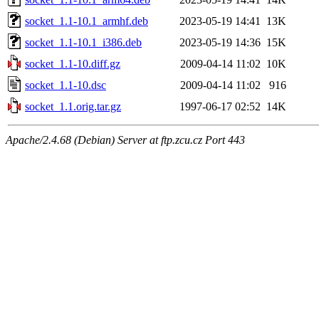
socket_1.1-10.1_armhf.deb
2023-05-19 14:41
13K
socket_1.1-10.1_i386.deb
2023-05-19 14:36
15K
socket_1.1-10.diff.gz
2009-04-14 11:02
10K
socket_1.1-10.dsc
2009-04-14 11:02
916
socket_1.1.orig.tar.gz
1997-06-17 02:52
14K
Apache/2.4.68 (Debian) Server at ftp.zcu.cz Port 443