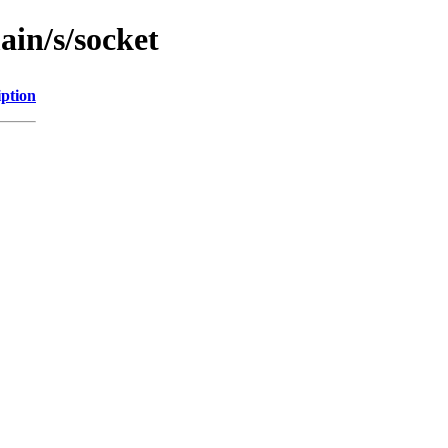
ain/s/socket
iption