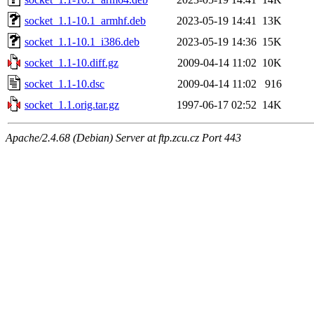
socket_1.1-10.1_armhf.deb
2023-05-19 14:41
13K
socket_1.1-10.1_i386.deb
2023-05-19 14:36
15K
socket_1.1-10.diff.gz
2009-04-14 11:02
10K
socket_1.1-10.dsc
2009-04-14 11:02
916
socket_1.1.orig.tar.gz
1997-06-17 02:52
14K
Apache/2.4.68 (Debian) Server at ftp.zcu.cz Port 443