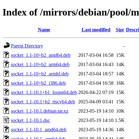
Index of /mirrors/debian/pool/m
Name
Last modified
Size
Descr
Parent Directory
-
socket_1.1-10+b2_amd64.deb
2017-03-04 16:58
15K
socket_1.1-10+b2_arm64.deb
2017-03-04 16:43
14K
socket_1.1-10+b2_armhf.deb
2017-03-04 18:57
14K
socket_1.1-10+b2_i386.deb
2017-03-04 16:58
16K
socket_1.1-10.1+b1_loong64.deb
2026-04-22 07:19
15K
socket_1.1-10.1+b2_riscv64.deb
2025-04-09 03:41
15K
socket_1.1-10.1.debian.tar.xz
2023-05-19 14:10
10K
socket_1.1-10.1.dsc
2023-05-19 14:10
1.5K
socket_1.1-10.1_amd64.deb
2023-05-19 14:36
14K
socket_1.1-10.1_arm64.deb
2023-05-19 14:41
14K