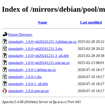
Index of /mirrors/debian/pool/m
Name
Last modified
Parent Directory
singularity_1.0.0+git20241231-3.debian.tar.xz
2025-02-28 20:22
singularity_1.0.0+git20241231-3.dsc
2025-02-28 20:22
singularity_1.0.0+git20241231-3_all.deb
2025-02-28 20:58
singularity_1.0.0+git20241231.orig.tar.xz
2025-02-23 08:01
singularity_1.0.0-1.debian.tar.xz
2020-07-10 18:17
singularity_1.0.0-1.dsc
2020-07-10 18:17
singularity_1.0.0-1_all.deb
2020-07-10 18:27
singularity_1.0.0.orig.tar.gz
2020-07-10 18:17
Apache/2.4.68 (Debian) Server at ftp.zcu.cz Port 443