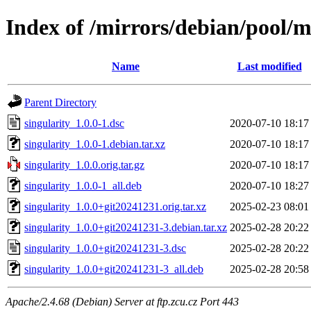
Index of /mirrors/debian/pool/m
Name
Last modified
Parent Directory
singularity_1.0.0-1.dsc
2020-07-10 18:17
singularity_1.0.0-1.debian.tar.xz
2020-07-10 18:17
singularity_1.0.0.orig.tar.gz
2020-07-10 18:17
singularity_1.0.0-1_all.deb
2020-07-10 18:27
singularity_1.0.0+git20241231.orig.tar.xz
2025-02-23 08:01
singularity_1.0.0+git20241231-3.debian.tar.xz
2025-02-28 20:22
singularity_1.0.0+git20241231-3.dsc
2025-02-28 20:22
singularity_1.0.0+git20241231-3_all.deb
2025-02-28 20:58
Apache/2.4.68 (Debian) Server at ftp.zcu.cz Port 443