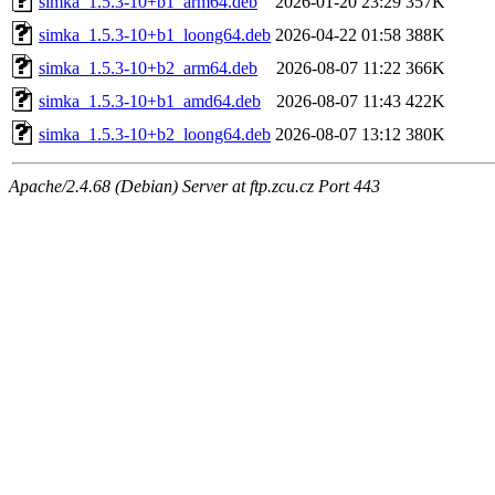
simka_1.5.3-10+b1_arm64.deb
2026-01-20 23:29
357K
simka_1.5.3-10+b1_loong64.deb
2026-04-22 01:58
388K
simka_1.5.3-10+b2_arm64.deb
2026-08-07 11:22
366K
simka_1.5.3-10+b1_amd64.deb
2026-08-07 11:43
422K
simka_1.5.3-10+b2_loong64.deb
2026-08-07 13:12
380K
Apache/2.4.68 (Debian) Server at ftp.zcu.cz Port 443