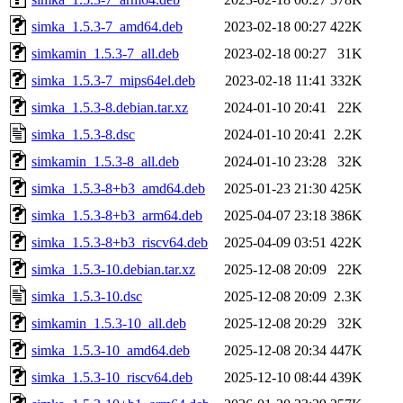
simka_1.5.3-7_amd64.deb
2023-02-18 00:27
422K
simkamin_1.5.3-7_all.deb
2023-02-18 00:27
31K
simka_1.5.3-7_mips64el.deb
2023-02-18 11:41
332K
simka_1.5.3-8.debian.tar.xz
2024-01-10 20:41
22K
simka_1.5.3-8.dsc
2024-01-10 20:41
2.2K
simkamin_1.5.3-8_all.deb
2024-01-10 23:28
32K
simka_1.5.3-8+b3_amd64.deb
2025-01-23 21:30
425K
simka_1.5.3-8+b3_arm64.deb
2025-04-07 23:18
386K
simka_1.5.3-8+b3_riscv64.deb
2025-04-09 03:51
422K
simka_1.5.3-10.debian.tar.xz
2025-12-08 20:09
22K
simka_1.5.3-10.dsc
2025-12-08 20:09
2.3K
simkamin_1.5.3-10_all.deb
2025-12-08 20:29
32K
simka_1.5.3-10_amd64.deb
2025-12-08 20:34
447K
simka_1.5.3-10_riscv64.deb
2025-12-10 08:44
439K