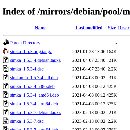
Index of /mirrors/debian/pool/m
Name
Last modified
Size
Descr
Parent Directory
-
simka_1.5.3.orig.tar.gz
2021-01-28 13:06
164K
simka_1.5.3-4.debian.tar.xz
2021-04-07 23:40
21K
simka_1.5.3-4.dsc
2021-04-07 23:40
2.2K
simkamin_1.5.3-4_all.deb
2021-04-08 00:02
31K
simka_1.5.3-4_i386.deb
2021-04-08 00:12
425K
simka_1.5.3-4_amd64.deb
2021-04-08 00:12
425K
simka_1.5.3-4_arm64.deb
2021-04-08 00:12
375K
simka_1.5.3-7.debian.tar.xz
2023-02-18 00:02
21K
simka_1.5.3-7.dsc
2023-02-18 00:02
2.2K
simka_1.5.3-7_arm64.deb
2023-02-18 00:27
378K