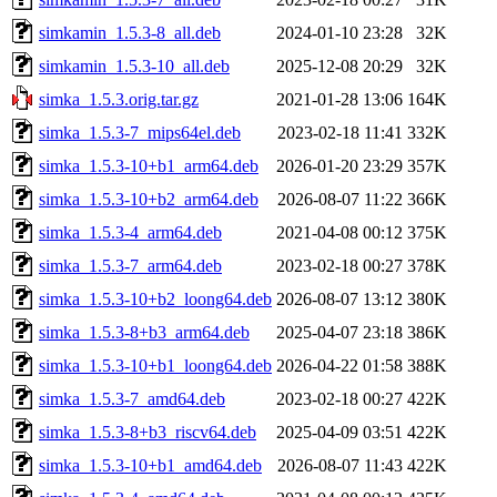
simkamin_1.5.3-8_all.deb
2024-01-10 23:28
32K
simkamin_1.5.3-10_all.deb
2025-12-08 20:29
32K
simka_1.5.3.orig.tar.gz
2021-01-28 13:06
164K
simka_1.5.3-7_mips64el.deb
2023-02-18 11:41
332K
simka_1.5.3-10+b1_arm64.deb
2026-01-20 23:29
357K
simka_1.5.3-10+b2_arm64.deb
2026-08-07 11:22
366K
simka_1.5.3-4_arm64.deb
2021-04-08 00:12
375K
simka_1.5.3-7_arm64.deb
2023-02-18 00:27
378K
simka_1.5.3-10+b2_loong64.deb
2026-08-07 13:12
380K
simka_1.5.3-8+b3_arm64.deb
2025-04-07 23:18
386K
simka_1.5.3-10+b1_loong64.deb
2026-04-22 01:58
388K
simka_1.5.3-7_amd64.deb
2023-02-18 00:27
422K
simka_1.5.3-8+b3_riscv64.deb
2025-04-09 03:51
422K
simka_1.5.3-10+b1_amd64.deb
2026-08-07 11:43
422K