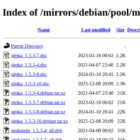
Index of /mirrors/debian/pool/m
Name
Last modified
Size
Descr
Parent Directory
-
simka_1.5.3-7.dsc
2023-02-18 00:02
2.2K
simka_1.5.3-4.dsc
2021-04-07 23:40
2.2K
simka_1.5.3-8.dsc
2024-01-10 20:41
2.2K
simka_1.5.3-10.dsc
2025-12-08 20:09
2.3K
simka_1.5.3-4.debian.tar.xz
2021-04-07 23:40
21K
simka_1.5.3-7.debian.tar.xz
2023-02-18 00:02
21K
simka_1.5.3-8.debian.tar.xz
2024-01-10 20:41
22K
simka_1.5.3-10.debian.tar.xz
2025-12-08 20:09
22K
simkamin_1.5.3-4_all.deb
2021-04-08 00:02
31K
simkamin_1.5.3-7_all.deb
2023-02-18 00:27
31K