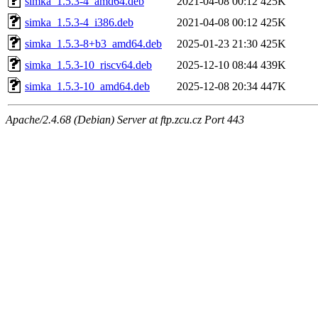
simka_1.5.3-4_amd64.deb
2021-04-08 00:12
425K
simka_1.5.3-4_i386.deb
2021-04-08 00:12
425K
simka_1.5.3-8+b3_amd64.deb
2025-01-23 21:30
425K
simka_1.5.3-10_riscv64.deb
2025-12-10 08:44
439K
simka_1.5.3-10_amd64.deb
2025-12-08 20:34
447K
Apache/2.4.68 (Debian) Server at ftp.zcu.cz Port 443