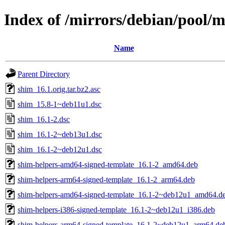
Index of /mirrors/debian/pool/m
Name
Parent Directory
shim_16.1.orig.tar.bz2.asc
shim_15.8-1~deb11u1.dsc
shim_16.1-2.dsc
shim_16.1-2~deb13u1.dsc
shim_16.1-2~deb12u1.dsc
shim-helpers-amd64-signed-template_16.1-2_amd64.deb
shim-helpers-arm64-signed-template_16.1-2_arm64.deb
shim-helpers-amd64-signed-template_16.1-2~deb12u1_amd64.d
shim-helpers-i386-signed-template_16.1-2~deb12u1_i386.deb
shim-helpers-arm64-signed-template_16.1-2~deb12u1_arm64.de