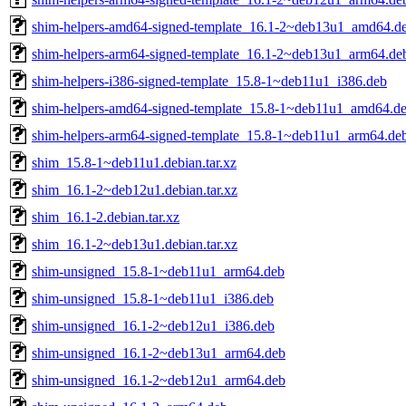
shim-helpers-amd64-signed-template_16.1-2~deb13u1_amd64.d
shim-helpers-arm64-signed-template_16.1-2~deb13u1_arm64.de
shim-helpers-i386-signed-template_15.8-1~deb11u1_i386.deb
shim-helpers-amd64-signed-template_15.8-1~deb11u1_amd64.d
shim-helpers-arm64-signed-template_15.8-1~deb11u1_arm64.de
shim_15.8-1~deb11u1.debian.tar.xz
shim_16.1-2~deb12u1.debian.tar.xz
shim_16.1-2.debian.tar.xz
shim_16.1-2~deb13u1.debian.tar.xz
shim-unsigned_15.8-1~deb11u1_arm64.deb
shim-unsigned_15.8-1~deb11u1_i386.deb
shim-unsigned_16.1-2~deb12u1_i386.deb
shim-unsigned_16.1-2~deb13u1_arm64.deb
shim-unsigned_16.1-2~deb12u1_arm64.deb