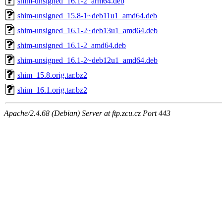
shim-unsigned_16.1-2_arm64.deb
shim-unsigned_15.8-1~deb11u1_amd64.deb
shim-unsigned_16.1-2~deb13u1_amd64.deb
shim-unsigned_16.1-2_amd64.deb
shim-unsigned_16.1-2~deb12u1_amd64.deb
shim_15.8.orig.tar.bz2
shim_16.1.orig.tar.bz2
Apache/2.4.68 (Debian) Server at ftp.zcu.cz Port 443